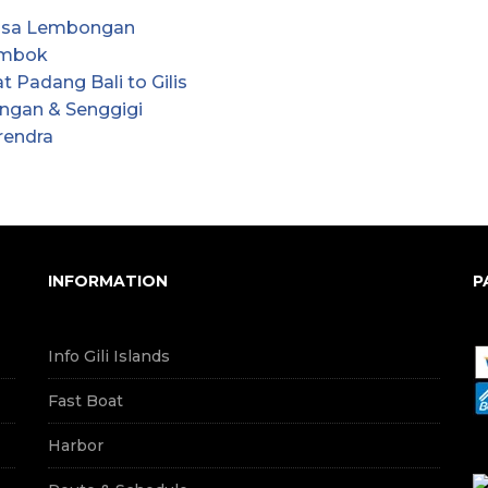
Nusa Lembongan
Lombok
 Padang Bali to Gilis
angan & Senggigi
rendra
INFORMATION
P
Info Gili Islands
Fast Boat
Harbor