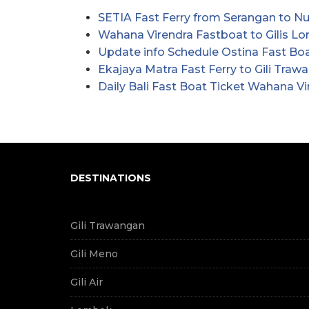
SETIA Fast Ferry from Serangan to 
Wahana Virendra Fastboat to Gilis 
Update info Schedule Ostina Fast Boat
Ekajaya Matra Fast Ferry to Gili Traw
Daily Bali Fast Boat Ticket Wahana Vi
DESTINATIONS
Gili Trawangan
Gili Meno
Gili Air