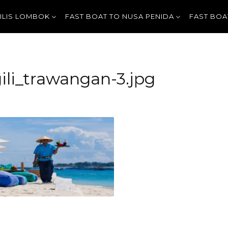
GILIS LOMBOK
FAST BOAT TO NUSA PENIDA
FAST BOA
ili_trawangan-3.jpg