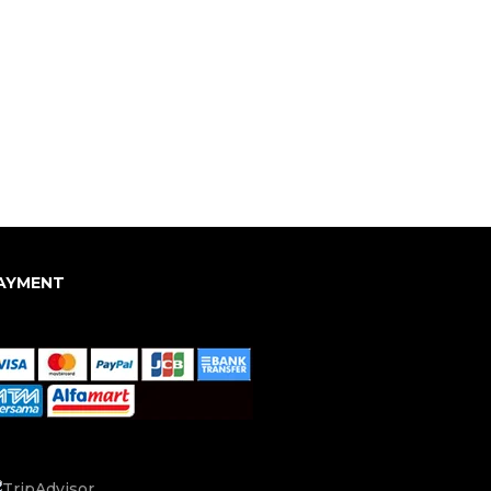
AYMENT