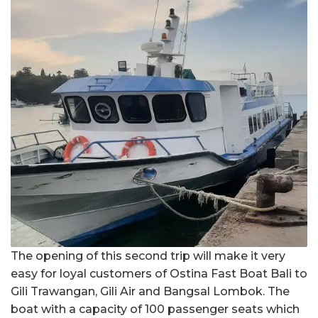
The opening of this second trip will make it very
easy for loyal customers of Ostina Fast Boat Bali to
Gili Trawangan, Gili Air and Bangsal Lombok. The
boat with a capacity of 100 passenger seats which