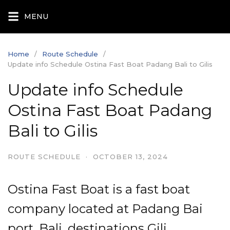
Skip
MENU
to
content
Home
Route Schedule
Update info Schedule Ostina Fast Boat Padang Bali to Gilis
Update info Schedule
Ostina Fast Boat Padang
Bali to Gilis
ROUTE SCHEDULE
·
OCTOBER 13, 2024
Ostina Fast Boat is a fast boat
company located at Padang Bai
port, Bali, destinations Gili