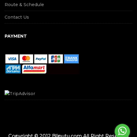
Route & Schedule
Contact Us
PAYMENT
Copyright © 2012 Bliputu.com All Right Reserved