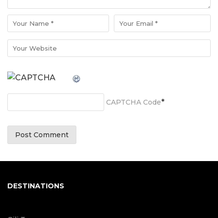
*
CAPTCHA Code
DESTINATIONS