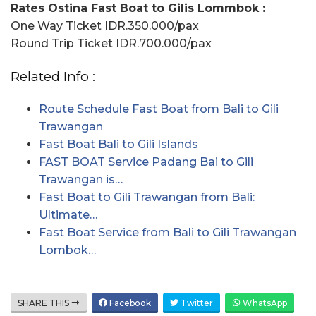
Rates Ostina Fast Boat to Gilis Lommbok :
One Way Ticket IDR.350.000/pax
Round Trip Ticket IDR.700.000/pax
Related Info :
Route Schedule Fast Boat from Bali to Gili
Trawangan
Fast Boat Bali to Gili Islands
FAST BOAT Service Padang Bai to Gili
Trawangan is…
Fast Boat to Gili Trawangan from Bali:
Ultimate…
Fast Boat Service from Bali to Gili Trawangan
Lombok…
SHARE THIS
Facebook
Twitter
WhatsApp