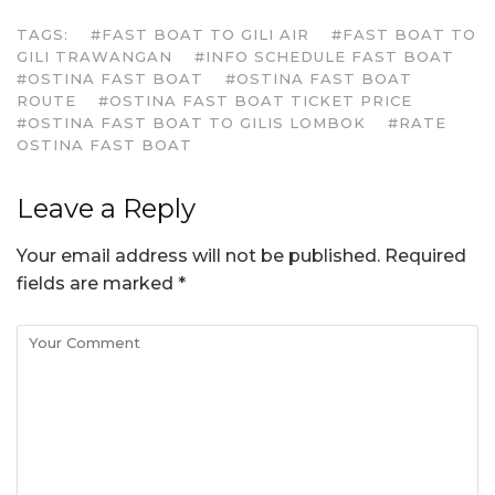
TAGS:
#FAST BOAT TO GILI AIR
#FAST BOAT TO
GILI TRAWANGAN
#INFO SCHEDULE FAST BOAT
#OSTINA FAST BOAT
#OSTINA FAST BOAT
ROUTE
#OSTINA FAST BOAT TICKET PRICE
#OSTINA FAST BOAT TO GILIS LOMBOK
#RATE
OSTINA FAST BOAT
Leave a Reply
Your email address will not be published.
Required
fields are marked
*