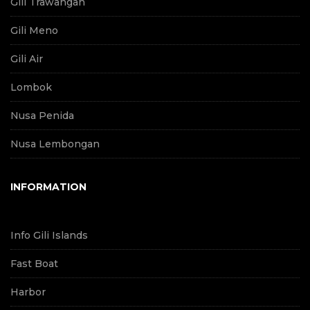
Gili Trawangan
Gili Meno
Gili Air
Lombok
Nusa Penida
Nusa Lembongan
INFORMATION
Info Gili Islands
Fast Boat
Harbor