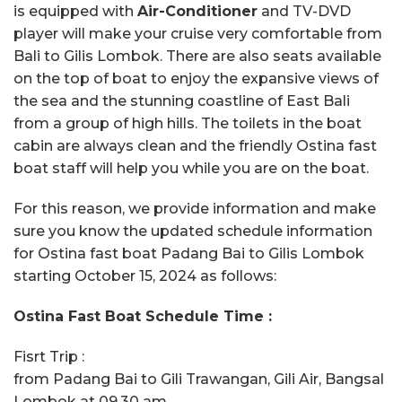
is equipped with
Air-Conditioner
and TV-DVD
player will make your cruise very comfortable from
Bali to Gilis Lombok. There are also seats available
on the top of boat to enjoy the expansive views of
the sea and the stunning coastline of East Bali
from a group of high hills. The toilets in the boat
cabin are always clean and the friendly Ostina fast
boat staff will help you while you are on the boat.
For this reason, we provide information and make
sure you know the updated schedule information
for Ostina fast boat Padang Bai to Gilis Lombok
starting October 15, 2024 as follows:
Ostina Fast Boat Schedule Time :
Fisrt Trip :
from Padang Bai to Gili Trawangan, Gili Air, Bangsal
Lombok at 09.30 am