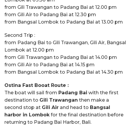
from Gili Trawangan to Padang Bai at 12.00 pm
from Gili Air to Padang Bai at 12.30 pm
from Bangsal Lombok to Padang Bai at 13.00 pm
Second Trip :
from Padang Bai to Gili Trawangan, Gili Air, Bangsal
Lombok at 12.00 pm
from Gili Trawangan to Padang Bai at 14.00 pm
from Gili Air to Padang Bai at 14.15 pm
from Bangsal Lombok to Padang Bai at 14.30 pm
Ostina Fast Booat Route :
The boat will sail from
Padang Bai
with the first
destination to
Gili Trawangan
then make a
second stop at
Gili Air
and head to
Bangsal
harbor in Lombok
for the final destination before
returning to Padang Bai Harbor, Bali.