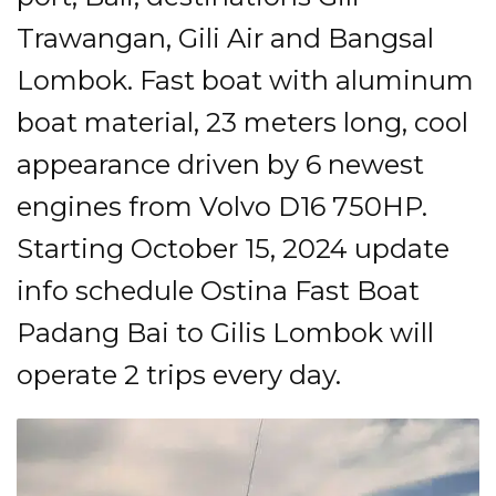
Trawangan, Gili Air and Bangsal
Lombok. Fast boat with aluminum
boat material, 23 meters long, cool
appearance driven by 6 newest
engines from Volvo D16 750HP.
Starting October 15, 2024 update
info schedule Ostina Fast Boat
Padang Bai to Gilis Lombok will
operate 2 trips every day.