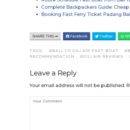
Complete Backpackers Guide: Cheap 
Booking Fast Ferry Ticket Padang Bai
SHARE THIS
Facebook
Twitter
Wh
TAGS:
#BALI TO GILI AIR FAST BOAT
#B
RECOMMENDATION
#GILI AIR REVIEWS
Leave a Reply
Your email address will not be published.
R