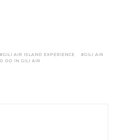
#GILI AIR ISLAND EXPERIENCE
#GILI AIR
 DO IN GILI AIR