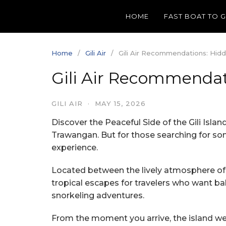
Skip
HOME
FAST BOAT TO 
to
content
Home
Gili Air
Gili Air Recommendations: Hidd
Gili Air Recommendat
GILI AIR
·
MAY 15, 2026
Discover the Peaceful Side of the Gili Islan
Trawangan. But for those searching for some
experience.
Located between the lively atmosphere of Gi
tropical escapes for travelers who want ba
snorkeling adventures.
From the moment you arrive, the island wel