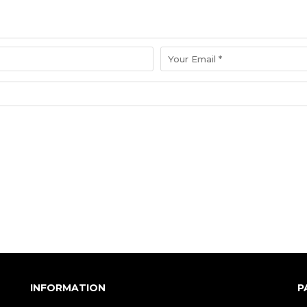
INFORMATION
P