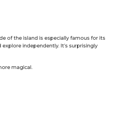
de of the island is especially famous for its
explore independently. It’s surprisingly
more magical.