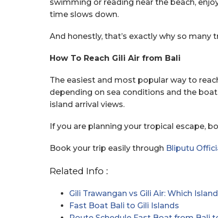
swimming or reading near the beach, enjoy f
time slows down.
And honestly, that’s exactly why so many trav
How To Reach Gili Air from Bali
The easiest and most popular way to reach 
depending on sea conditions and the boat 
island arrival views.
If you are planning your tropical escape, 
Book your trip easily through
Bliputu Offici
Related Info :
Gili Trawangan vs Gili Air: Which Isl
Fast Boat Bali to Gili Islands
Route Schedule Fast Boat from Bali t