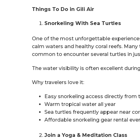
Things To Do in Gili Air
Snorkeling With Sea Turtles
One of the most unforgettable experiences in
calm waters and healthy coral reefs. Many t
common to encounter several turtles in jus
The water visibility is often excellent du
Why travelers love it:
Easy snorkeling access directly from
Warm tropical water all year
Sea turtles frequently appear near cor
Affordable snorkeling gear rental eve
Join a Yoga & Meditation Class