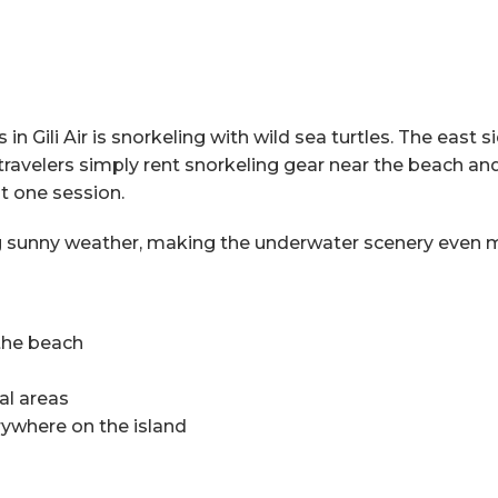
 Gili Air is snorkeling with wild sea turtles. The east si
ravelers simply rent snorkeling gear near the beach and 
t one session.
ring sunny weather, making the underwater scenery even 
 the beach
al areas
rywhere on the island