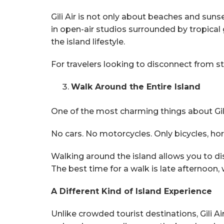
Gili Air is not only about beaches and suns
in open-air studios surrounded by tropic
the island lifestyle.
For travelers looking to disconnect from str
Walk Around the Entire Island
One of the most charming things about Gili A
No cars. No motorcycles. Only bicycles, hors
Walking around the island allows you to di
The best time for a walk is late afternoon
A Different Kind of Island Experience
Unlike crowded tourist destinations, Gili 