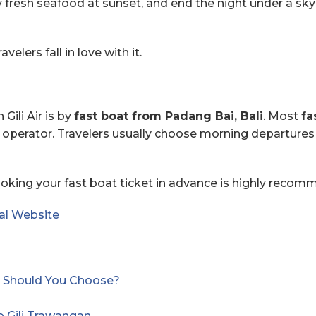
resh seafood at sunset, and end the night under a sky ful
elers fall in love with it.
Gili Air is by
fast boat from Padang Bai, Bali
. Most
fa
operator. Travelers usually choose morning departures 
booking your fast boat ticket in advance is highly recom
al Website⁠
and Should You Choose?
o Gili Trawangan