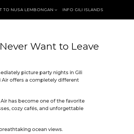
T TO NUSA LEMBONGAN
INFO GILI ISLANDS
l Never Want to Leave
diately picture party nights in Gili
Air offers a completely different
i Air has become one of the favorite
sses, cozy cafés, and unforgettable
 breathtaking ocean views.