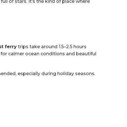
l of stars. It’s the kind of place where
st ferry
trips take around 1.5–2.5 hours
for calmer ocean conditions and beautiful
mended, especially during holiday seasons.