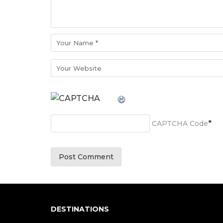
*
CAPTCHA Code
DESTINATIONS