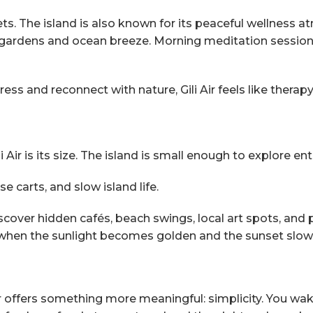
ets. The island is also known for its peaceful wellness 
al gardens and ocean breeze. Morning meditation sessi
ess and reconnect with nature, Gili Air feels like therapy
ir is its size. The island is small enough to explore enti
e carts, and slow island life.
scover hidden cafés, beach swings, local art spots, and
, when the sunlight becomes golden and the sunset slowl
Air offers something more meaningful: simplicity. You w