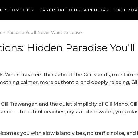
GILIS LOMBOK
FAST BOAT TO NUSA PENIDA
FAST BOA
en Paradise You’ll Never Want to Leave
ions: Hidden Paradise You’l
ds When travelers think about the Gili Islands, most imme
thing calmer, more authentic, and deeply relaxing, Gili 
li Trawangan and the quiet simplicity of Gili Meno, Gil
lance — beautiful beaches, crystal-clear water, yoga cla
comes you with slow island vibes, no traffic noise, and