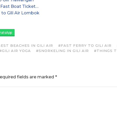
Fast Boat Ticket…
 to Gili Air Lombok
atsApp
EST BEACHES IN GILI AIR
#FAST FERRY TO GILI AIR
#GILI AIR YOGA
#SNORKELING IN GILI AIR
#THINGS TO
equired fields are marked
*