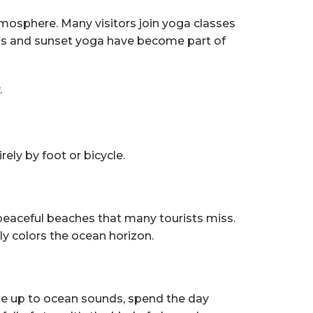
atmosphere. Many visitors join yoga classes
ons and sunset yoga have become part of
.
rely by foot or bicycle.
 peaceful beaches that many tourists miss.
y colors the ocean horizon.
ake up to ocean sounds, spend the day