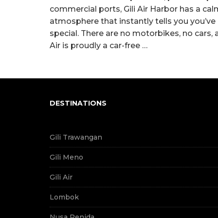
commercial ports, Gili Air Harbor has a ca
atmosphere that instantly tells you you’v
special. There are no motorbikes, no cars, a
Air is proudly a car-free …
DESTINATIONS
Gili Trawangan
Gili Meno
Gili Air
Lombok
Nusa Penida