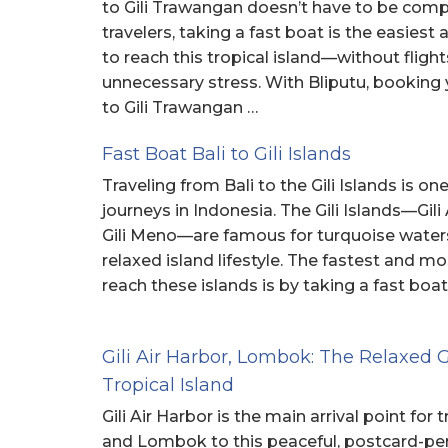
to Gili Trawangan doesn’t have to be comp
travelers, taking a fast boat is the easies
to reach this tropical island—without flights
unnecessary stress. With Bliputu, booking 
to Gili Trawangan …
Fast Boat Bali to Gili Islands
Traveling from Bali to the Gili Islands is on
journeys in Indonesia. The Gili Islands—Gili 
Gili Meno—are famous for turquoise waters,
relaxed island lifestyle. The fastest and m
reach these islands is by taking a fast boat
Gili Air Harbor, Lombok: The Relaxed 
Tropical Island
Gili Air Harbor is the main arrival point for
and Lombok to this peaceful, postcard-perf