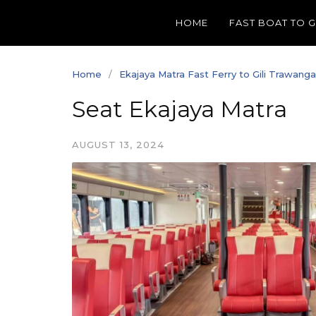
Skip
HOME
FAST BOAT TO 
to
content
Home
Ekajaya Matra Fast Ferry to Gili Trawang
Seat Ekajaya Matra
AUGUST 13, 2024