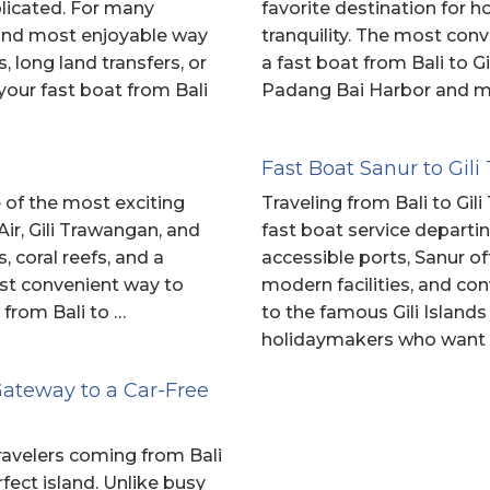
licated. For many
favorite destination for 
t and most enjoyable way
tranquility. The most conv
, long land transfers, or
a fast boat from Bali to G
your fast boat from Bali
Padang Bai Harbor and ma
Fast Boat Sanur to Gi
e of the most exciting
Traveling from Bali to Gi
Air, Gili Trawangan, and
fast boat service departi
 coral reefs, and a
accessible ports, Sanur o
ost convenient way to
modern facilities, and co
 from Bali to …
to the famous Gili Islands
holidaymakers who want
Gateway to a Car-Free
 travelers coming from Bali
ect island. Unlike busy