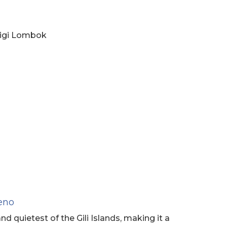
gigi Lombok
Meno
nd quietest of the Gili Islands, making it a