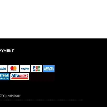
AYMENT