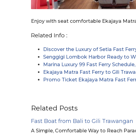
Enjoy with seat comfortable Ekajaya Matra
Related Info :
Discover the Luxury of Setia Fast Ferr
Senggigi Lombok Harbor Ready to We
Marina Luxury 99 Fast Ferry Schedule,
Ekajaya Matra Fast Ferry to Gili Traw
Promo Ticket Ekajaya Matra Fast Ferr
Related Posts
Fast Boat from Bali to Gili Trawangan
A Simple, Comfortable Way to Reach Paradi