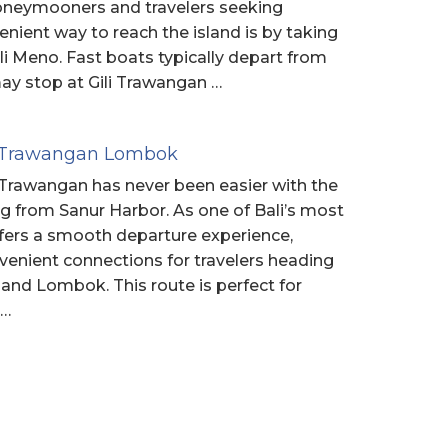
honeymooners and travelers seeking
enient way to reach the island is by taking
ili Meno. Fast boats typically depart from
y stop at Gili Trawangan …
li Trawangan Lombok
li Trawangan has never been easier with the
ng from Sanur Harbor. As one of Bali’s most
ffers a smooth departure experience,
nvenient connections for travelers heading
 and Lombok. This route is perfect for
 …