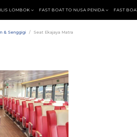
GILIS LOMBOK
FAST BOAT TO NUSA PENIDA
FAST BOA
an & Senggigi
Seat Ekajaya Matra