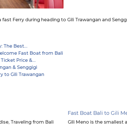
 fast Ferry during heading to Gili Trawangan and Seng
y: The Best…
lcome Fast Boat from Bali
 Ticket Price &…
angan & Senggigi
y to Gili Trawangan
Fast Boat Bali to Gili 
se, Traveling from Bali
Gili Meno is the smallest a