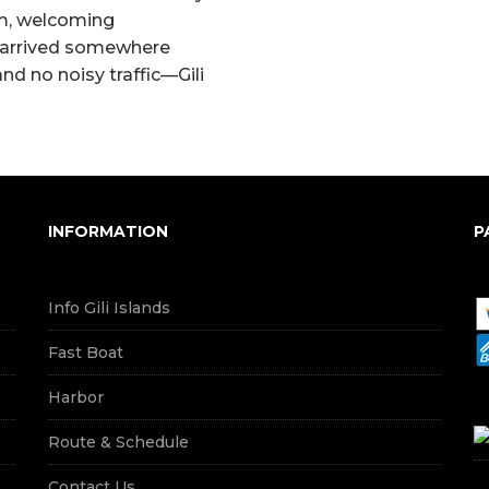
lm, welcoming
e arrived somewhere
nd no noisy traffic—Gili
INFORMATION
P
Info Gili Islands
Fast Boat
Harbor
Route & Schedule
Contact Us