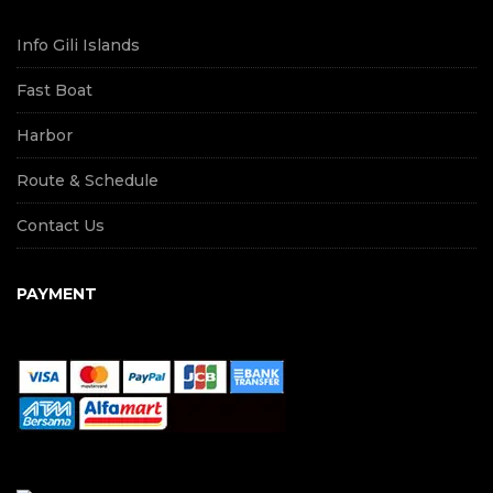
Info Gili Islands
Fast Boat
Harbor
Route & Schedule
Contact Us
PAYMENT