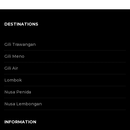
DESTINATIONS
Gili Trawangan
Gili Meno
Gili Air
Lombok
Nusa Penida
Nusa Lembongan
INFORMATION