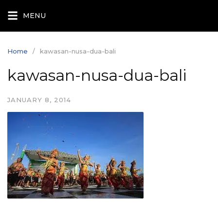
Skip
MENU
to
content
Home
kawasan-nusa-dua-bali
kawasan-nusa-dua-bali
JANUARY 8, 2014