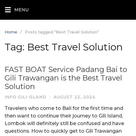
Skip
MENU
to
content
Home
Posts tagged “Best Travel Solution”
Tag:
Best Travel Solution
FAST BOAT Service Padang Bai to
Gili Trawangan is the Best Travel
Solution
INFO GILI ISLAND
·
AUGUST 22, 2024
Travelers who come to Bali for the first time and
then want to continue their journey to Gili Island,
Lombok will definitely still be confused and have
questions. How to quickly get to Gili Trawangan