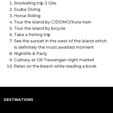
Snorkeling trip 3 Gilis
Scuba Diving
Horse Riding
Tour the island by CIDOMO/Kuta train
Tour the island by bicycle
Take a fishing trip
See the sunset in the west of the island which
is definitely the most awaited moment
Nightlife & Party
Culinary at Gili Trawangan night market
Relax on the beach while reading a book
DESTINATIONS