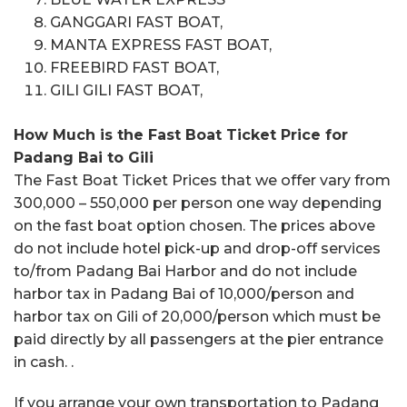
GANGGARI FAST BOAT,
MANTA EXPRESS FAST BOAT,
FREEBIRD FAST BOAT,
GILI GILI FAST BOAT,
How Much is the Fast Boat Ticket Price for
Padang Bai to Gili
The Fast Boat Ticket Prices that we offer vary from
300,000 – 550,000 per person one way depending
on the fast boat option chosen. The prices above
do not include hotel pick-up and drop-off services
to/from Padang Bai Harbor and do not include
harbor tax in Padang Bai of 10,000/person and
harbor tax on Gili of 20,000/person which must be
paid directly by all passengers at the pier entrance
in cash. .
If you arrange your own transportation to Padang