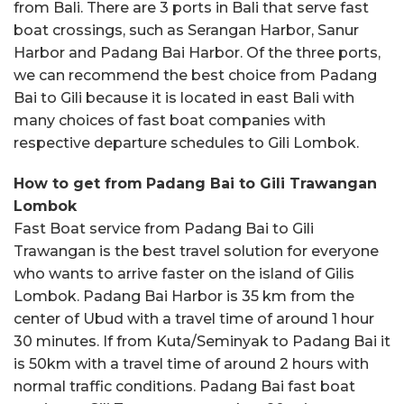
from Bali. There are 3 ports in Bali that serve fast
boat crossings, such as Serangan Harbor, Sanur
Harbor and Padang Bai Harbor. Of the three ports,
we can recommend the best choice from Padang
Bai to Gili because it is located in east Bali with
many choices of fast boat companies with
respective departure schedules to Gili Lombok.
How to get from
Padang Bai to Gili Trawangan
Lombok
Fast Boat service from Padang Bai to Gili
Trawangan is the best travel solution for everyone
who wants to arrive faster on the island of Gilis
Lombok. Padang Bai Harbor is 35 km from the
center of Ubud with a travel time of around 1 hour
30 minutes. If from Kuta/Seminyak to Padang Bai it
is 50km with a travel time of around 2 hours with
normal traffic conditions. Padang Bai fast boat