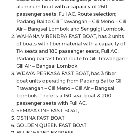
aluminum boat with a capacity of 260
passenger seats, Full AC. Route selection;
Padang Bai to Gili Trawangan – Gili Meno – Gili
Air – Bangsal Lombok and Senggigi Lombok.
WAHANA VIRENDRA FAST BOAT, has 2 units
of boats with fiber material with a capacity of
114 seats and 180 passenger seats, Full AC.
Padang bai fast boat route to Gili Trawangan –
Gili Air – Bangsal Lombok.
WIJAYA PERKASA FAST BOAT, has 3 fiber
boat units operating from Padang Bai to Gili
Trawangan – Gili Meno – Gili Air – Bangsal
Lombok. There is a 150 seat boat & 200
passenger seats with Full AC.
SEMAYA ONE FAST BOAT,
OSTINA FAST BOAT
GOLDEN QUEEN FAST BOAT,
BLUE WATER EXPRESS