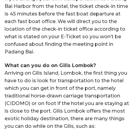
Bai Harbor from the hotel, the ticket check-in time
is 45 minutes before the fast boat departure at
each fast boat office. We will direct you to the
location of the check-in ticket office according to
what is stated on your E-Ticket so you won’t be
confused about finding the meeting point in
Padang Bai.
What can you do on Gilis Lombok?
Arriving on Gilis Island, Lombok, the first thing you
have to do is look for transportation to the hotel
which you can get in front of the port, namely
traditional horse-drawn carriage transportation
(CIDOMO) or on foot if the hotel you are staying at
is close to the port. Gilis Lombok offers the most
exotic holiday destination, there are many things
you can do while on the Gilis, such as: