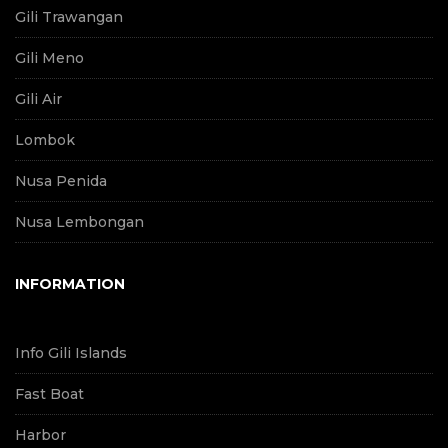
Gili Trawangan
Gili Meno
Gili Air
Lombok
Nusa Penida
Nusa Lembongan
INFORMATION
Info Gili Islands
Fast Boat
Harbor