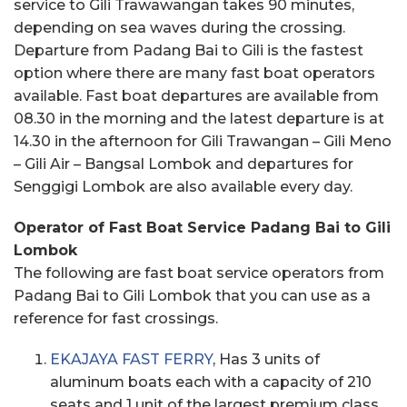
service to Gili Trawawangan takes 90 minutes,
depending on sea waves during the crossing.
Departure from Padang Bai to Gili is the fastest
option where there are many fast boat operators
available. Fast boat departures are available from
08.30 in the morning and the latest departure is at
14.30 in the afternoon for Gili Trawangan – Gili Meno
– Gili Air – Bangsal Lombok and departures for
Senggigi Lombok are also available every day.
Operator of Fast Boat Service Padang Bai to Gili
Lombok
The following are fast boat service operators from
Padang Bai to Gili Lombok that you can use as a
reference for fast crossings.
EKAJAYA FAST FERRY
, Has 3 units of
aluminum boats each with a capacity of 210
seats and 1 unit of the largest premium class