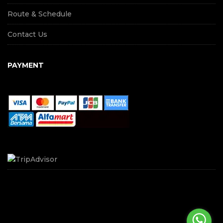
Route & Schedule
Contact Us
PAYMENT