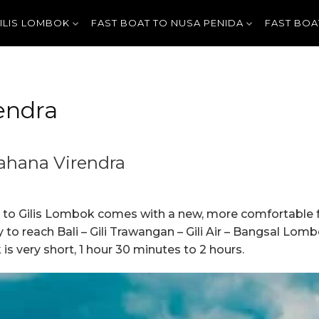
GILIS LOMBOK
FAST BOAT TO NUSA PENIDA
FAST BOA
endra
Wahana Virendra
a to Gilis Lombok comes with a new, more comfortable fa
ay to reach Bali – Gili Trawangan – Gili Air – Bangsal Lo
s very short, 1 hour 30 minutes to 2 hours.