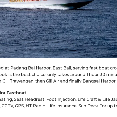
at Padang Bai Harbor, East Bali, serving fast boat cro
ok is the best choice, only takes around 1 hour 30 min
Gili Trawangan, then Gili Air and finally Bangsal Harbor
dra Fastboat
ating, Seat Headrest, Foot Injection, Life Craft & Life 
ion, CCTV, GPS, HT Radio, Life Insurance, Sun Deck For u