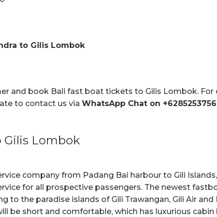
ndra to Gilis Lombok
mer and book Bali fast boat tickets to Gilis Lombok. Fo
tate to contact us via
WhatsApp Chat on +6285253756
 Gilis Lombok
ervice company from Padang Bai harbour to Gili Island
ervice for all prospective passengers. The newest fastboa
ng to the paradise islands of Gili Trawangan, Gili Air an
ll be short and comfortable, which has luxurious cabin 