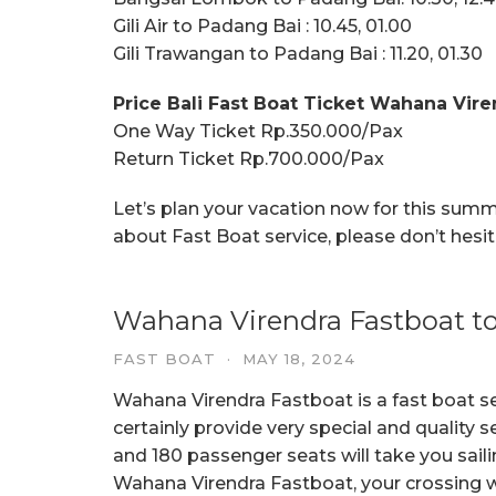
Gili Air to Padang Bai : 10.45, 01.00
Gili Trawangan to Padang Bai : 11.20, 01.30
Price Bali Fast Boat Ticket Wahana Vire
One Way Ticket Rp.350.000/Pax
Return Ticket Rp.700.000/Pax
Let’s plan your vacation now for this sum
about Fast Boat service, please don’t hesi
Wahana Virendra Fastboat to
FAST BOAT
·
MAY 18, 2024
Wahana Virendra Fastboat is a fast boat s
certainly provide very special and quality s
and 180 passenger seats will take you saili
Wahana Virendra Fastboat, your crossing wi