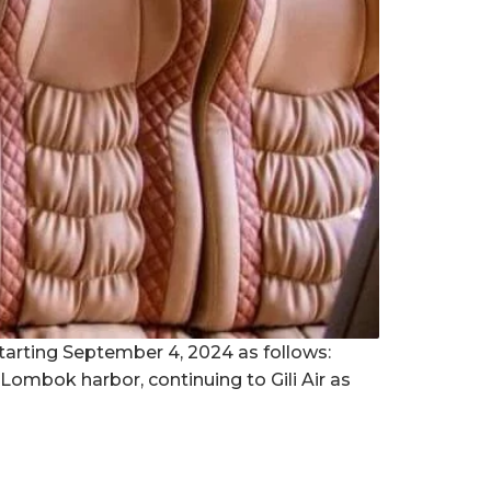
tarting September 4, 2024 as follows:
ombok harbor, continuing to Gili Air as