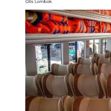
Gilis Lombok.