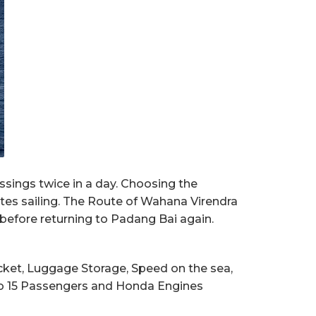
ssings twice in a day. Choosing the
utes sailing. The Route of Wahana Virendra
 before returning to Padang Bai again.
Jacket, Luggage Storage, Speed on the sea,
p to 15 Passengers and Honda Engines