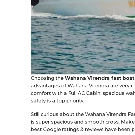
Choosing the
Wahana Virendra fast boat
advantages of Wahana Virendra are very cle
comfort with a Full AC Cabin, spacious wait
safety is a top priority.
Still curious about the Wahana Virendra F
is super spacious and smooth cross. Make s
best Google ratings & reviews have been 