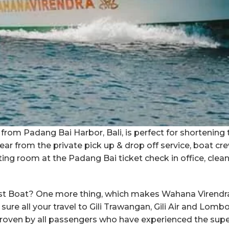
from Padang Bai Harbor, Bali, is perfect for shortening 
ar from the private pick up & drop off service, boat cr
ing room at the Padang Bai ticket check in office, clea
ast Boat? One more thing, which makes Wahana Virendra 
ure all your travel to Gili Trawangan, Gili Air and Lom
proven by all passengers who have experienced the sup