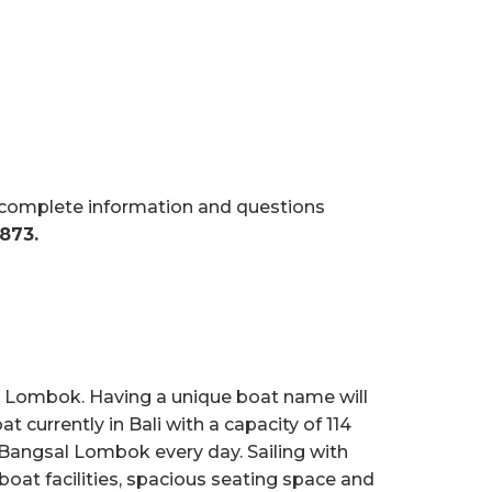
r complete information and questions
873.
s, Lombok. Having a unique boat name will
t currently in Bali with a capacity of 114
d Bangsal Lombok every day. Sailing with
boat facilities, spacious seating space and