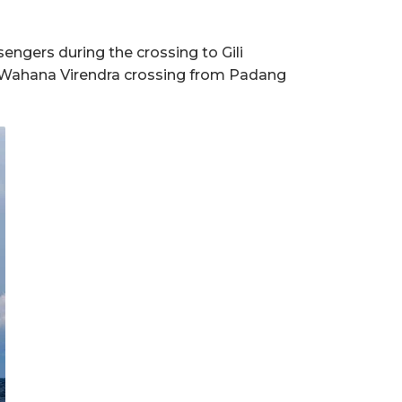
engers during the crossing to Gili
th Wahana Virendra crossing from Padang