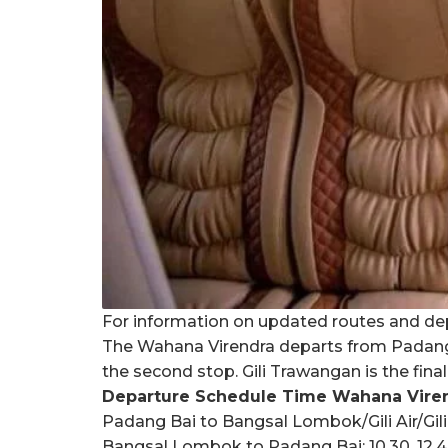
For information on updated routes and dep
The Wahana Virendra departs from Padang B
the second stop. Gili Trawangan is the fina
Departure Schedule Time Wahana Virend
Padang Bai to Bangsal Lombok/Gili Air/Gil
Bangsal Lombok to Padang Bai: 10.30, 12.