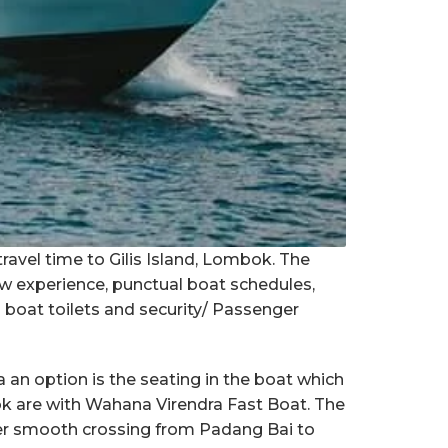
travel time to Gilis Island, Lombok. The
ew experience, punctual boat schedules,
n boat toilets and security/ Passenger
an option is the seating in the boat which
bok are with Wahana Virendra Fast Boat. The
er smooth crossing from Padang Bai to