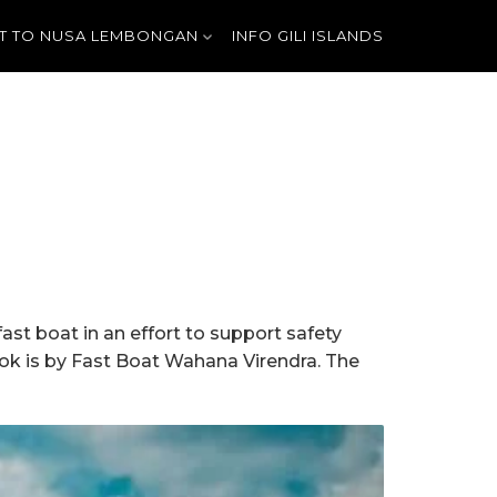
T TO NUSA LEMBONGAN
INFO GILI ISLANDS
st boat in an effort to support safety
mbok is by Fast Boat Wahana Virendra. The