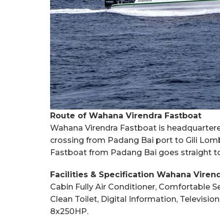
Route of Wahana Virendra Fastboat
Wahana Virendra Fastboat is headquartered 
crossing from Padang Bai port to Gili Lomb
Fastboat from Padang Bai goes straight to 
Facilities & Specification Wahana Viren
Cabin Fully Air Conditioner, Comfortable Se
Clean Toilet, Digital Information, Televis
8x250HP.