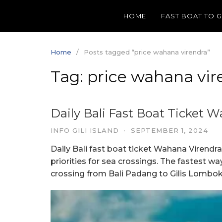
Skip
HOME
FAST BOAT TO 
to
content
Home
Posts tagged “price wahana virendra”
Tag:
price wahana vir
Daily Bali Fast Boat Ticket 
INFO GILI ISLAND
·
SEPTEMBER 1, 2024
Daily Bali fast boat ticket Wahana Virendr
priorities for sea crossings. The fastest w
crossing from Bali Padang to Gilis Lombok i