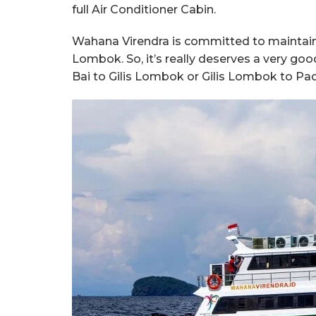
full Air Conditioner Cabin.
Wahana Virendra is committed to maintainin
Lombok. So, it’s really deserves a very g
Bai to Gilis Lombok or Gilis Lombok to Pad