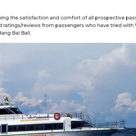
g the satisfaction and comfort of all prospective pass
ood ratings/reviews from passengers who have tried wi
ang Bai Bali.