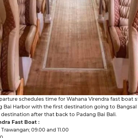
arture schedules time for Wahana Virendra fast boat s
ai Harbor with the first destination going to Bangsal L
l destination after that back to Padang Bai Bali.
ra Fast Boat :
i Trawangan; 09.00 and 11.00
40