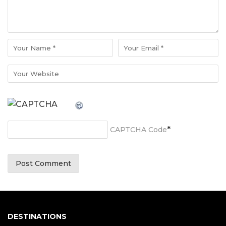
*
CAPTCHA Code
DESTINATIONS