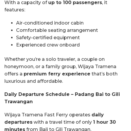
With a capacity of
up to 100 passengers
, it
features:
Air-conditioned indoor cabin
Comfortable seating arrangement
Safety-certified equipment
Experienced crew onboard
Whether you’re a solo traveler, a couple on
honeymoon, or a family group, Wijaya Tramena
offers a
premium ferry experience
that’s both
luxurious and affordable.
Daily Departure Schedule – Padang Bai to Gili
Trawangan
Wijaya Tramena Fast Ferry operates
daily
departures
with a travel time of only
1 hour 30
minutes
from Bali to Gili Trawangan.