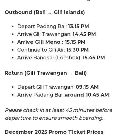
Outbound (Bali → Gili Islands)
Depart Padang Bai:
13.15 PM
Arrive Gili Trawangan:
14.45 PM
Arrive Gili Meno : 15.15 PM
Continue to Gili Air:
15.30 PM
Arrive Bangsal (Lombok):
15.45 PM
Return (Gili Trawangan → Bali)
Depart Gili Trawangan:
09.15 AM
Arrive Padang Bai:
around 10.45 AM
Please check in at least 45 minutes before
departure to ensure smooth boarding.
December 2025 Promo Ticket Prices