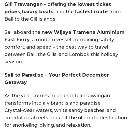
Gili Trawangan
– offering
the lowest ticket
prices
,
luxury boats
, and the
fastest route
from
Bali to the Gili Islands.
Sail aboard the
new Wijaya Tramena Aluminium
Fast Ferry
, a modern vessel combining safety,
comfort, and speed – the best way to travel
between Bali, the Gilis, and Lombok this holiday
season.
Sail to Paradise – Your Perfect December
Getaway
As the year comes to an end, Gili Trawangan
transforms into a vibrant island paradise.
Crystal-clear waters, white sandy beaches, and
colorful coral reefs make it the ultimate destination
for snorkeling, diving, and relaxation.