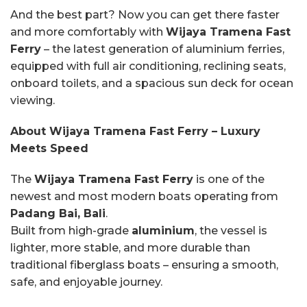
And the best part? Now you can get there faster
and more comfortably with
Wijaya Tramena Fast
Ferry
– the latest generation of aluminium ferries,
equipped with full air conditioning, reclining seats,
onboard toilets, and a spacious sun deck for ocean
viewing.
About Wijaya Tramena Fast Ferry – Luxury
Meets Speed
The
Wijaya Tramena Fast Ferry
is one of the
newest and most modern boats operating from
Padang Bai, Bali
.
Built from high-grade
aluminium
, the vessel is
lighter, more stable, and more durable than
traditional fiberglass boats – ensuring a smooth,
safe, and enjoyable journey.