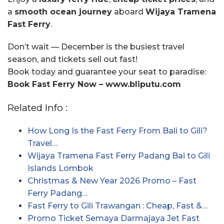
a
smooth ocean journey
aboard
Wijaya Tramena
Fast Ferry
.
Don’t wait — December is the busiest travel
season, and tickets sell out fast!
Book today and guarantee your seat to paradise:
Book Fast Ferry Now – www.bliputu.com
Related Info :
How Long Is the Fast Ferry From Bali to Gili?
Travel…
Wijaya Tramena Fast Ferry Padang Bai to Gili
Islands Lombok
Christmas & New Year 2026 Promo – Fast
Ferry Padang…
Fast Ferry to Gili Trawangan : Cheap, Fast &…
Promo Ticket Semaya Darmajaya Jet Fast