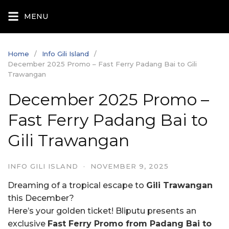
Skip
MENU
to
content
Home
Info Gili Island
December 2025 Promo – Fast Ferry Padang Bai to Gili
Trawangan
December 2025 Promo –
Fast Ferry Padang Bai to
Gili Trawangan
INFO GILI ISLAND
·
NOVEMBER 9, 2025
Dreaming of a tropical escape to
Gili Trawangan
this December?
Here’s your golden ticket! Bliputu presents an
exclusive
Fast Ferry Promo from Padang Bai to