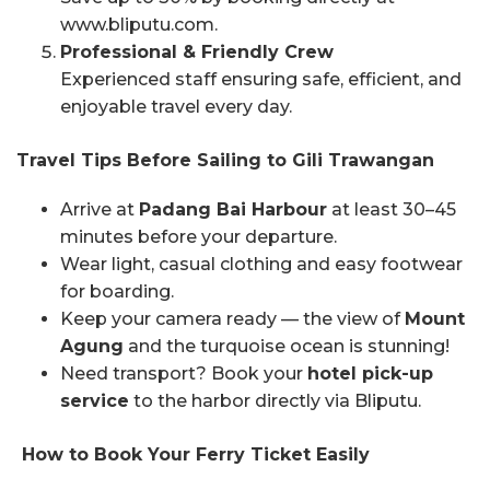
www.bliputu.com.
Professional & Friendly Crew
Experienced staff ensuring safe, efficient, and
enjoyable travel every day.
Travel Tips Before Sailing to Gili Trawangan
Arrive at
Padang Bai Harbour
at least 30–45
minutes before your departure.
Wear light, casual clothing and easy footwear
for boarding.
Keep your camera ready — the view of
Mount
Agung
and the turquoise ocean is stunning!
Need transport? Book your
hotel pick-up
service
to the harbor directly via Bliputu.
How to Book Your Ferry Ticket Easily