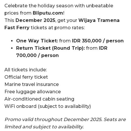
Celebrate the holiday season with unbeatable
prices from
Bliputu.com
!
This
December 2025
, get your
Wijaya Tramena
Fast Ferry
tickets at promo rates:
One Way Ticket:
from
IDR 350,000 / person
Return Ticket (Round Trip):
from
IDR
700,000 / person
All tickets include:
Official ferry ticket
Marine travel insurance
Free luggage allowance
Air-conditioned cabin seating
WiFi onboard (subject to availability)
Promo valid throughout December 2025. Seats are
limited and subject to availability.