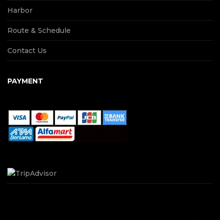
Harbor
Route & Schedule
Contact Us
PAYMENT