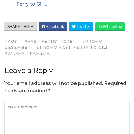
Ferry to Gili…
SHARE THIS
Facebook
Twitter
WhatsApp
TAGS:
#FAST FERRY TICKET
#PROMO
DESEMBER
#PROMO FAST FERRY TO GILI
#WIJAYA TRAMENA
Leave a Reply
Your email address will not be published.
Required
fields are marked
*