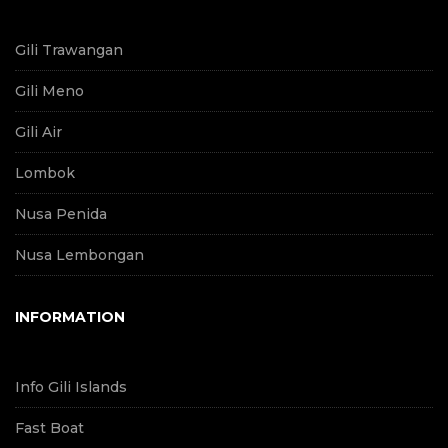
Gili Trawangan
Gili Meno
Gili Air
Lombok
Nusa Penida
Nusa Lembongan
INFORMATION
Info Gili Islands
Fast Boat