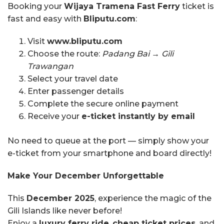
Booking your
Wijaya Tramena Fast Ferry
ticket is
fast and easy with
Bliputu.com
:
Visit
www.bliputu.com
Choose the route:
Padang Bai → Gili
Trawangan
Select your travel date
Enter passenger details
Complete the secure online payment
Receive your
e-ticket instantly by email
No need to queue at the port — simply show your
e-ticket from your smartphone and board directly!
Make Your December Unforgettable
This
December 2025
, experience the magic of the
Gili Islands like never before!
Enjoy a
luxury ferry ride
,
cheap ticket prices
, and