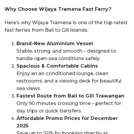
Why Choose Wijaya Tramena Fast Ferry?
Here’s why Wijaya Tramena is one of the top-rated
fast ferries from Bali to Gili Islands:
Brand-New Aluminium Vessel
Stable, strong, and smooth – designed to
handle open-sea conditions safely.
Spacious & Comfortable Cabins
Enjoy an air-conditioned lounge, clean
restrooms, and a viewing deck for beautiful
sea views.
Fastest Route from Bali to Gili Trawangan
Only 90 minutes crossing time – perfect for
day trips or quick transfers.
Affordable Promo Prices for December
2025
Save up to 30% by booking directly at