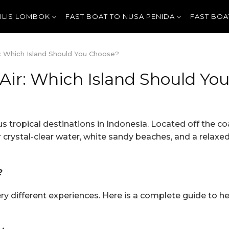
GILIS LOMBOK
FAST BOAT TO NUSA PENIDA
FAST BOA
ir: Which Island Should You Choose?
i Air: Which Island Should Yo
s tropical destinations in Indonesia. Located off the c
r crystal-clear water, white sandy beaches, and a relaxed i
?
very different experiences. Here is a complete guide to h