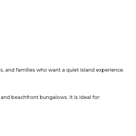
rs, and families who want a quiet island experience.
 and beachfront bungalows. It is ideal for: