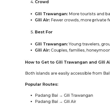
Crowd
Gili Trawangan:
More tourists and b
Gili Air:
Fewer crowds, more private f
Best For
Gili Trawangan:
Young travelers, grou
Gili Air:
Couples, families, honeymoone
How to Get to Gili Trawangan and Gili Ai
Both islands are easily accessible from Bal
Popular Routes:
Padang Bai → Gili Trawangan
Padang Bai → Gili Air