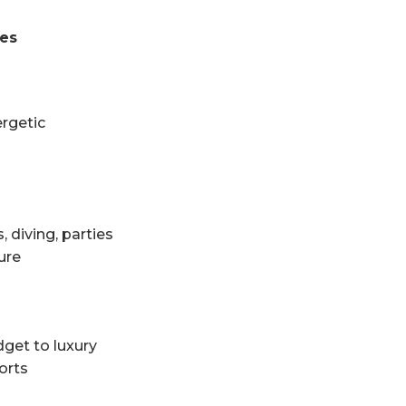
ces
ergetic
, diving, parties
ure
get to luxury
orts