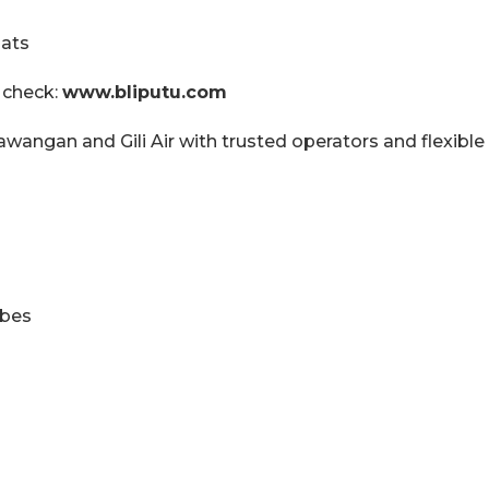
oats
 check:
www.bliputu.com
rawangan and Gili Air with trusted operators and flexible
ibes