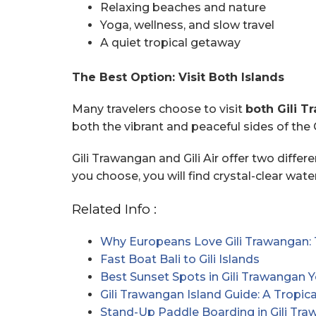
Relaxing beaches and nature
Yoga, wellness, and slow travel
A quiet tropical getaway
The Best Option: Visit Both Islands
Many travelers choose to visit
both Gili T
both the vibrant and peaceful sides of the G
Gili Trawangan and Gili Air offer two differ
you choose, you will find crystal-clear wat
Related Info :
Why Europeans Love Gili Trawangan: 
Fast Boat Bali to Gili Islands
Best Sunset Spots in Gili Trawangan 
Gili Trawangan Island Guide: A Tropi
Stand-Up Paddle Boarding in Gili Tr