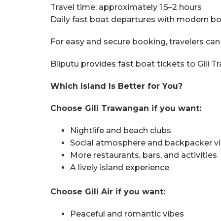
Travel time: approximately 1.5–2 hours
Daily fast boat departures with modern b
For easy and secure booking, travelers can
Bliputu provides fast boat tickets to Gili T
Which Island Is Better for You?
Choose Gili Trawangan if you want:
Nightlife and beach clubs
Social atmosphere and backpacker v
More restaurants, bars, and activities
A lively island experience
Choose Gili Air if you want:
Peaceful and romantic vibes