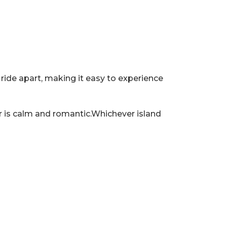
t ride apart, making it easy to experience
her is calm and romantic.Whichever island