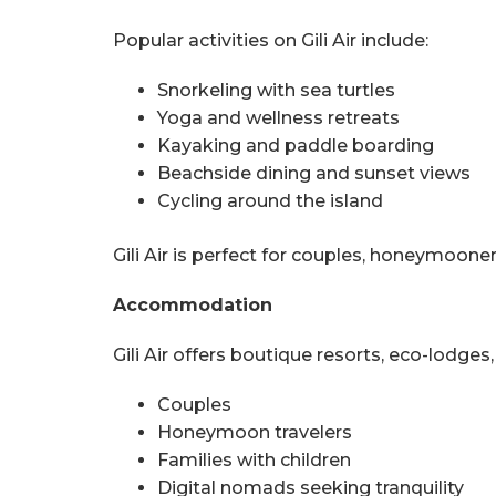
Popular activities on Gili Air include:
Snorkeling with sea turtles
Yoga and wellness retreats
Kayaking and paddle boarding
Beachside dining and sunset views
Cycling around the island
Gili Air is perfect for couples, honeymoone
Accommodation
Gili Air offers boutique resorts, eco-lodges,
Couples
Honeymoon travelers
Families with children
Digital nomads seeking tranquility