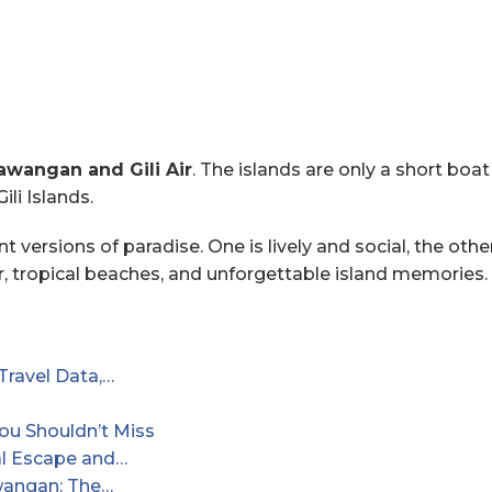
rawangan and Gili Air
. The islands are only a short boa
ili Islands.
ent versions of paradise. One is lively and social, the ot
er, tropical beaches, and unforgettable island memories.
Travel Data,…
You Shouldn’t Miss
cal Escape and…
awangan: The…