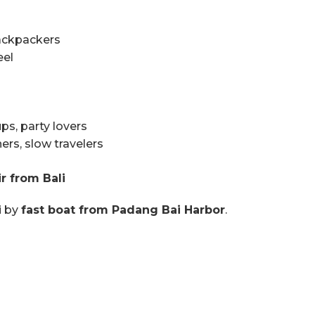
ackpackers
eel
ps, party lovers
rs, slow travelers
r from Bali
i by
fast boat from Padang Bai Harbor
.