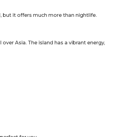
d
, but it offers much more than nightlife.
ll over Asia. The island has a vibrant energy,