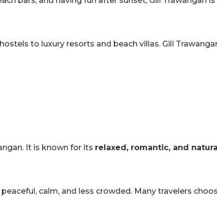
ach bars, and having fun after sunset, Gili Trawangan is 
tels to luxury resorts and beach villas. Gili Trawangan 
wangan. It is known for its
relaxed, romantic, and natur
t is peaceful, calm, and less crowded. Many travelers choos