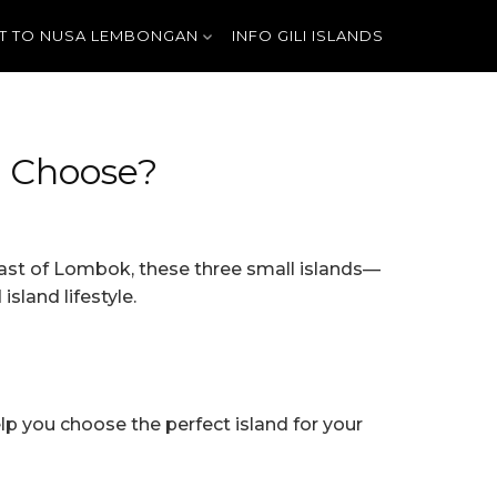
T TO NUSA LEMBONGAN
INFO GILI ISLANDS
u Choose?
oast of Lombok, these three small islands—
sland lifestyle.
elp you choose the perfect island for your