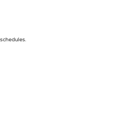
 schedules.