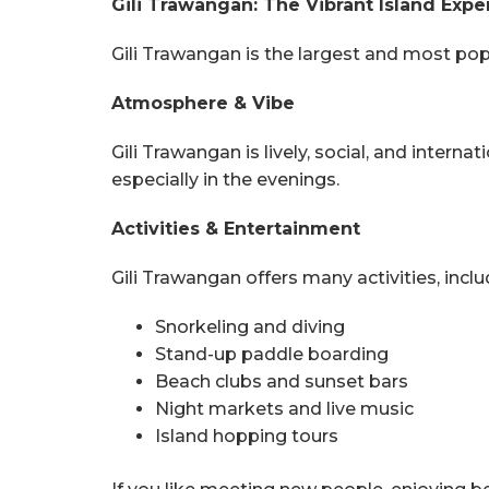
Gili Trawangan: The Vibrant Island Expe
Gili Trawangan is the largest and most popula
Atmosphere & Vibe
Gili Trawangan is lively, social, and internat
especially in the evenings.
Activities & Entertainment
Gili Trawangan offers many activities, inclu
Snorkeling and diving
Stand-up paddle boarding
Beach clubs and sunset bars
Night markets and live music
Island hopping tours