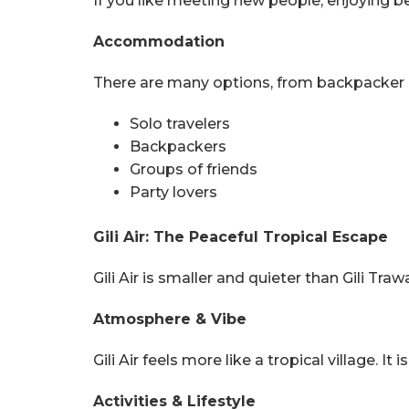
If you like meeting new people, enjoying be
Accommodation
There are many options, from backpacker hos
Solo travelers
Backpackers
Groups of friends
Party lovers
Gili Air: The Peaceful Tropical Escape
Gili Air is smaller and quieter than Gili Tra
Atmosphere & Vibe
Gili Air feels more like a tropical village. I
Activities & Lifestyle