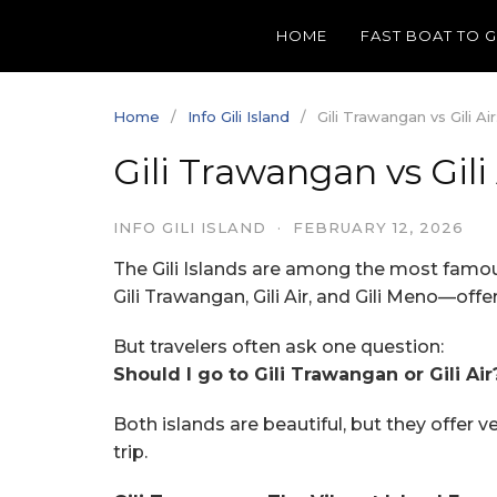
Skip
HOME
FAST BOAT TO 
to
content
Home
Info Gili Island
Gili Trawangan vs Gili A
Gili Trawangan vs Gil
INFO GILI ISLAND
·
FEBRUARY 12, 2026
The Gili Islands are among the most famou
Gili Trawangan, Gili Air, and Gili Meno—offe
But travelers often ask one question:
Should I go to Gili Trawangan or Gili Air
Both islands are beautiful, but they offer 
trip.