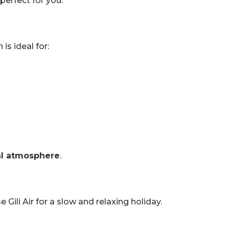
perfect for you.
is ideal for:
al atmosphere
.
e Gili Air for a slow and relaxing holiday.