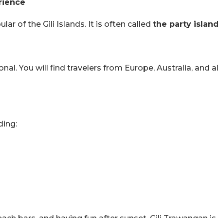
rience
r of the Gili Islands. It is often called
the party islan
ional. You will find travelers from Europe, Australia, and a
ding: