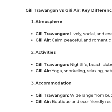
Gili Trawangan vs Gili Air: Key Differen
Atmosphere
Gili Trawangan:
Lively, social, and en
Gili Air:
Calm, peaceful, and romantic
Activities
Gili Trawangan:
Nightlife, beach clubs
Gili Air:
Yoga, snorkeling, relaxing, nat
Accommodation
Gili Trawangan:
Wide range from bud
Gili Air:
Boutique and eco-friendly res