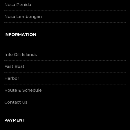
Nusa Penida
Nusa Lembongan
INFORMATION
Info Gili Islands
Fast Boat
Harbor
Route & Schedule
Contact Us
PAYMENT