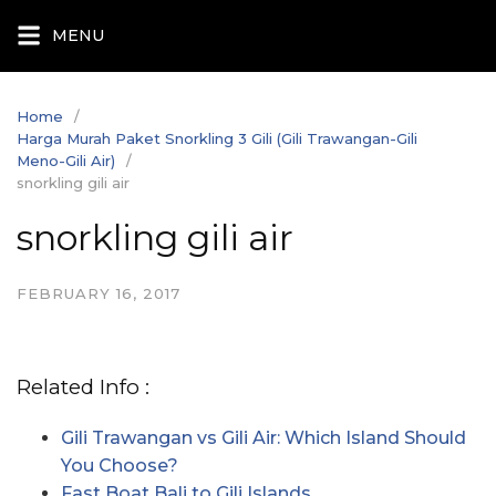
Skip
MENU
to
content
Home
Harga Murah Paket Snorkling 3 Gili (Gili Trawangan-Gili
Meno-Gili Air)
snorkling gili air
snorkling gili air
FEBRUARY 16, 2017
Related Info :
Gili Trawangan vs Gili Air: Which Island Should
You Choose?
Fast Boat Bali to Gili Islands