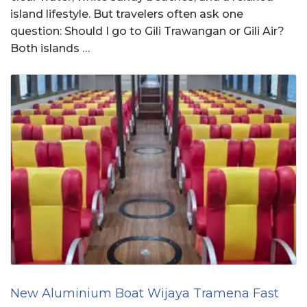
island lifestyle. But travelers often ask one
question: Should I go to Gili Trawangan or Gili Air?
Both islands …
New Aluminium Boat Wijaya Tramena Fast