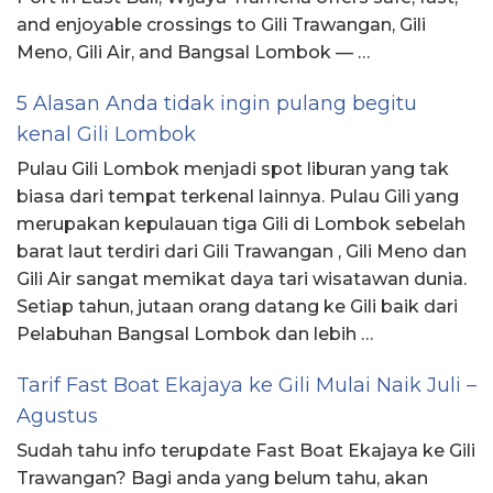
and enjoyable crossings to Gili Trawangan, Gili
Meno, Gili Air, and Bangsal Lombok — …
5 Alasan Anda tidak ingin pulang begitu
kenal Gili Lombok
Pulau Gili Lombok menjadi spot liburan yang tak
biasa dari tempat terkenal lainnya. Pulau Gili yang
merupakan kepulauan tiga Gili di Lombok sebelah
barat laut terdiri dari Gili Trawangan , Gili Meno dan
Gili Air sangat memikat daya tari wisatawan dunia.
Setiap tahun, jutaan orang datang ke Gili baik dari
Pelabuhan Bangsal Lombok dan lebih …
Tarif Fast Boat Ekajaya ke Gili Mulai Naik Juli –
Agustus
Sudah tahu info terupdate Fast Boat Ekajaya ke Gili
Trawangan? Bagi anda yang belum tahu, akan