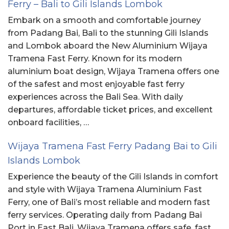
Ferry – Bali to Gili Islands Lombok
Embark on a smooth and comfortable journey
from Padang Bai, Bali to the stunning Gili Islands
and Lombok aboard the New Aluminium Wijaya
Tramena Fast Ferry. Known for its modern
aluminium boat design, Wijaya Tramena offers one
of the safest and most enjoyable fast ferry
experiences across the Bali Sea. With daily
departures, affordable ticket prices, and excellent
onboard facilities, …
Wijaya Tramena Fast Ferry Padang Bai to Gili
Islands Lombok
Experience the beauty of the Gili Islands in comfort
and style with Wijaya Tramena Aluminium Fast
Ferry, one of Bali’s most reliable and modern fast
ferry services. Operating daily from Padang Bai
Port in East Bali, Wijaya Tramena offers safe, fast,