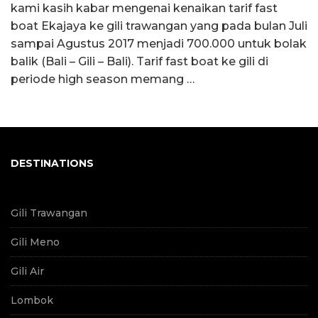
kami kasih kabar mengenai kenaikan tarif fast
boat Ekajaya ke gili trawangan yang pada bulan Juli
sampai Agustus 2017 menjadi 700.000 untuk bolak
balik (Bali – Gili – Bali). Tarif fast boat ke gili di
periode high season memang …
DESTINATIONS
Gili Trawangan
Gili Meno
Gili Air
Lombok