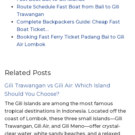
Route Schedule Fast Boat from Bali to Gili
Trawangan
Complete Backpackers Guide: Cheap Fast
Boat Ticket…
Booking Fast Ferry Ticket Padang Bai to Gili
Air Lombok
Related Posts
Gili Trawangan vs Gili Air: Which Island
Should You Choose?
The Gili Islands are among the most famous
tropical destinations in Indonesia. Located off the
coast of Lombok, these three small islands—Gili
Trawangan, Gili Air, and Gili Meno—offer crystal-
clear water, white sandy beaches, and a relaxed