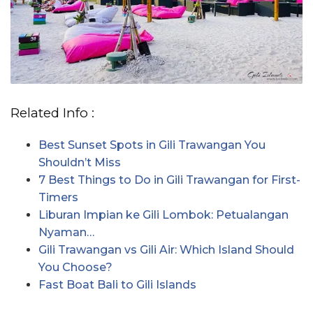
Related Info :
Best Sunset Spots in Gili Trawangan You
Shouldn’t Miss
7 Best Things to Do in Gili Trawangan for First-
Timers
Liburan Impian ke Gili Lombok: Petualangan
Nyaman…
Gili Trawangan vs Gili Air: Which Island Should
You Choose?
Fast Boat Bali to Gili Islands