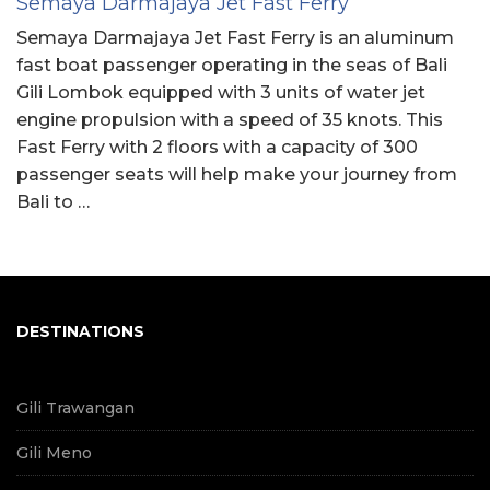
Semaya Darmajaya Jet Fast Ferry
Semaya Darmajaya Jet Fast Ferry is an aluminum
fast boat passenger operating in the seas of Bali
Gili Lombok equipped with 3 units of water jet
engine propulsion with a speed of 35 knots. This
Fast Ferry with 2 floors with a capacity of 300
passenger seats will help make your journey from
Bali to …
DESTINATIONS
Gili Trawangan
Gili Meno