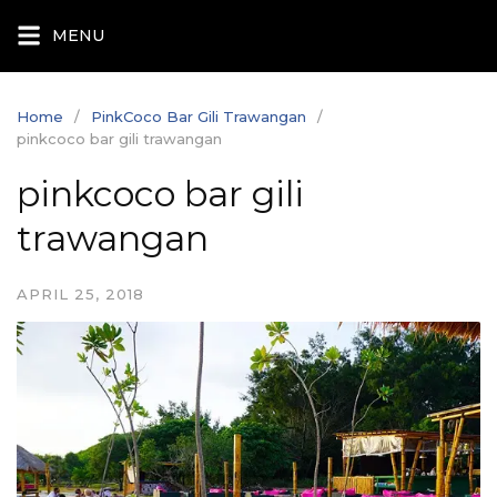
Skip
MENU
to
content
Home
PinkCoco Bar Gili Trawangan
pinkcoco bar gili trawangan
pinkcoco bar gili
trawangan
APRIL 25, 2018