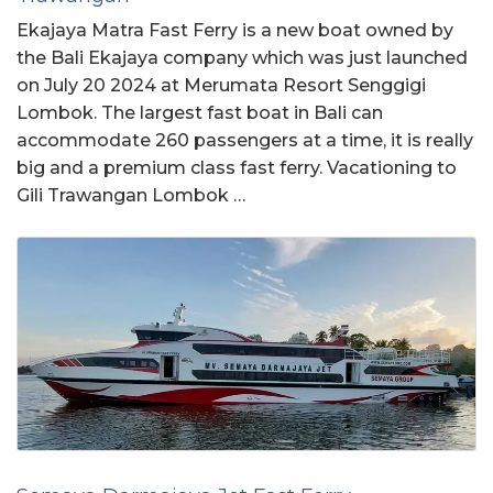
Ekajaya Matra Fast Ferry is a new boat owned by
the Bali Ekajaya company which was just launched
on July 20 2024 at Merumata Resort Senggigi
Lombok. The largest fast boat in Bali can
accommodate 260 passengers at a time, it is really
big and a premium class fast ferry. Vacationing to
Gili Trawangan Lombok …