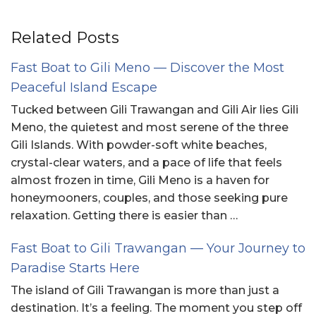
Related Posts
Fast Boat to Gili Meno — Discover the Most
Peaceful Island Escape
Tucked between Gili Trawangan and Gili Air lies Gili
Meno, the quietest and most serene of the three
Gili Islands. With powder-soft white beaches,
crystal-clear waters, and a pace of life that feels
almost frozen in time, Gili Meno is a haven for
honeymooners, couples, and those seeking pure
relaxation. Getting there is easier than …
Fast Boat to Gili Trawangan — Your Journey to
Paradise Starts Here
The island of Gili Trawangan is more than just a
destination. It’s a feeling. The moment you step off