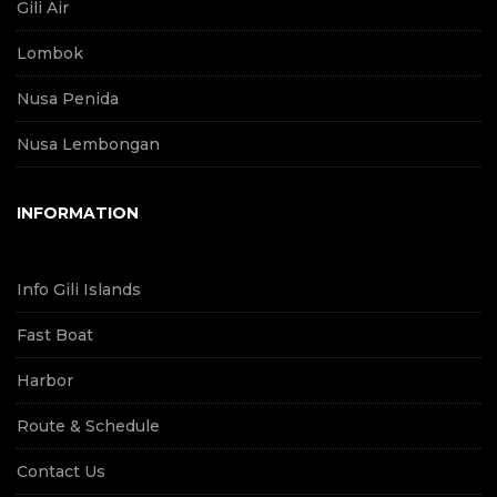
Gili Air
Lombok
Nusa Penida
Nusa Lembongan
INFORMATION
Info Gili Islands
Fast Boat
Harbor
Route & Schedule
Contact Us