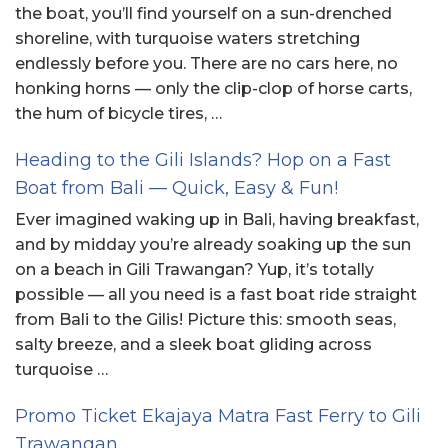
the boat, you’ll find yourself on a sun-drenched
shoreline, with turquoise waters stretching
endlessly before you. There are no cars here, no
honking horns — only the clip-clop of horse carts,
the hum of bicycle tires, …
Heading to the Gili Islands? Hop on a Fast
Boat from Bali — Quick, Easy & Fun!
Ever imagined waking up in Bali, having breakfast,
and by midday you’re already soaking up the sun
on a beach in Gili Trawangan? Yup, it’s totally
possible — all you need is a fast boat ride straight
from Bali to the Gilis! Picture this: smooth seas,
salty breeze, and a sleek boat gliding across
turquoise …
Promo Ticket Ekajaya Matra Fast Ferry to Gili
Trawangan