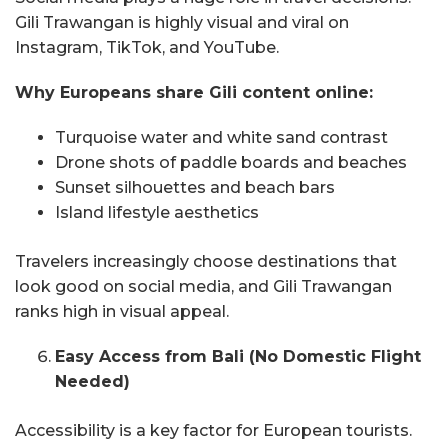
Gili Trawangan is highly visual and viral on
Instagram, TikTok, and YouTube.
Why Europeans share Gili content online:
Turquoise water and white sand contrast
Drone shots of paddle boards and beaches
Sunset silhouettes and beach bars
Island lifestyle aesthetics
Travelers increasingly choose destinations that
look good on social media, and Gili Trawangan
ranks high in visual appeal.
Easy Access from Bali (No Domestic Flight
Needed)
Accessibility is a key factor for European tourists.