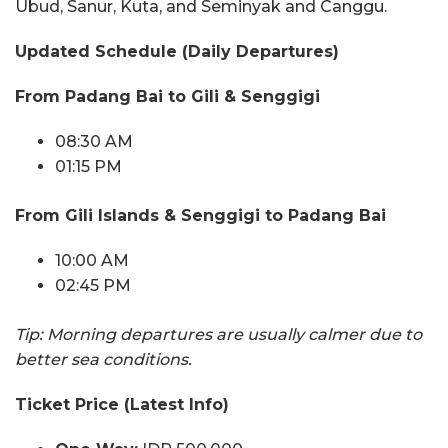
Ubud, Sanur, Kuta, and Seminyak and Canggu.
Updated Schedule (Daily Departures)
From Padang Bai to Gili & Senggigi
08:30 AM
01:15 PM
From Gili Islands & Senggigi to Padang Bai
10:00 AM
02:45 PM
Tip: Morning departures are usually calmer due to
better sea conditions.
Ticket Price (Latest Info)