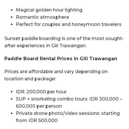
Magical golden hour lighting
Romantic atmosphere
Perfect for couples and honeymoon travelers
Sunset paddle boarding is one of the most sought-
after experiences in Gili Trawangan.
Paddle Board Rental Prices in Gili Trawangan
Prices are affordable and vary depending on
location and package:
IDR. 200,000 per hour
SUP + snorkeling combo tours: IDR 300,000 –
600,000 per person
Private drone photo/video sessions: starting
from IDR 500,000