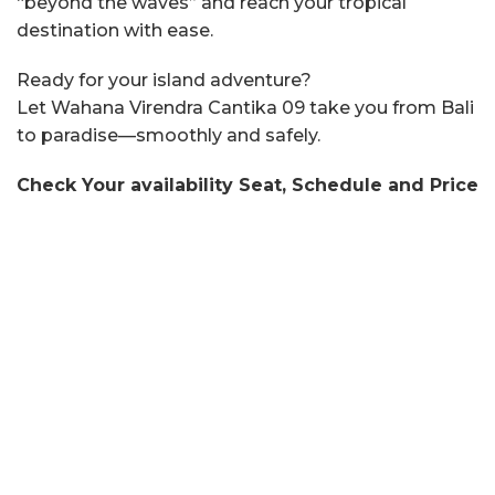
“beyond the waves” and reach your tropical
destination with ease.
Ready for your island adventure?
Let Wahana Virendra Cantika 09 take you from Bali
to paradise—smoothly and safely.
Check Your availability Seat, Schedule and Price