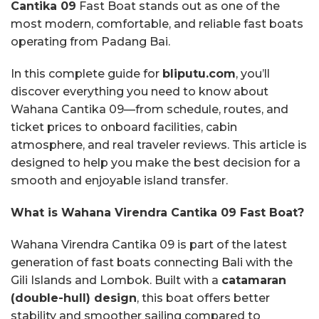
Cantika 09
Fast Boat stands out as one of the
most modern, comfortable, and reliable fast boats
operating from Padang Bai.
In this complete guide for
bliputu.com
, you’ll
discover everything you need to know about
Wahana Cantika 09—from schedule, routes, and
ticket prices to onboard facilities, cabin
atmosphere, and real traveler reviews. This article is
designed to help you make the best decision for a
smooth and enjoyable island transfer.
What is Wahana Virendra Cantika 09 Fast Boat?
Wahana Virendra Cantika 09 is part of the latest
generation of fast boats connecting Bali with the
Gili Islands and Lombok. Built with a
catamaran
(double-hull) design
, this boat offers better
stability and smoother sailing compared to