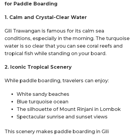
for Paddle Boarding
1. Calm and Crystal-Clear Water
Gili Trawangan is famous for its calm sea
conditions, especially in the morning. The turquoise
water is so clear that you can see coral reefs and
tropical fish while standing on your board.
2. Iconic Tropical Scenery
While paddle boarding, travelers can enjoy:
White sandy beaches
Blue turquoise ocean
The silhouette of Mount Rinjani in Lombok
Spectacular sunrise and sunset views
This scenery makes paddle boarding in Gili