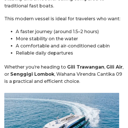
traditional fast boats.
This modern vessel is ideal for travelers who want:
A faster journey (around 1.5–2 hours)
More stability on the water
A comfortable and air-conditioned cabin
Reliable daily departures
Whether you’re heading to
Gili Trawangan
,
Gili Air
,
or
Senggigi Lombok
, Wahana Virendra Cantika 09
is a practical and efficient choice.