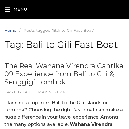
Skip
MENU
to
content
Home
Posts tagged “Bali to Gili Fast Boat”
Tag:
Bali to Gili Fast Boat
The Real Wahana Virendra Cantika
09 Experience from Bali to Gili &
Senggigi Lombok
FAST BOAT
·
MAY 5, 2026
Planning a trip from Bali to the Gili Islands or
Lombok? Choosing the right fast boat can make a
huge difference in your travel experience. Among
the many options available,
Wahana Virendra