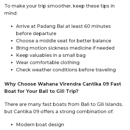
To make your trip smoother, keep these tips in
mind:
Arrive at Padang Bai at least 60 minutes
before departure
Choose a middle seat for better balance
Bring motion sickness medicine if needed
Keep valuables in a small bag
Wear comfortable clothing
Check weather conditions before traveling
Why Choose Wahana Virendra Cantika 09 Fast
Boat for Your Bali to Gili Trip?
There are many fast boats from Bali to Gili Islands,
but Cantika 09 offers a strong combination of:
Modern boat design