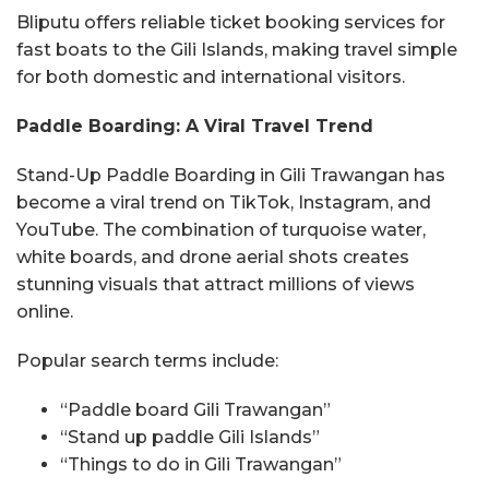
Bliputu offers reliable ticket booking services for
fast boats to the Gili Islands, making travel simple
for both domestic and international visitors.
Paddle Boarding: A Viral Travel Trend
Stand-Up Paddle Boarding in Gili Trawangan has
become a viral trend on TikTok, Instagram, and
YouTube. The combination of turquoise water,
white boards, and drone aerial shots creates
stunning visuals that attract millions of views
online.
Popular search terms include:
“Paddle board Gili Trawangan”
“Stand up paddle Gili Islands”
“Things to do in Gili Trawangan”