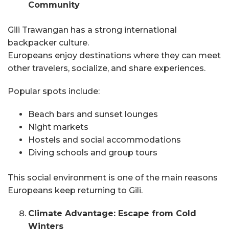
Community
Gili Trawangan has a strong international
backpacker culture.
Europeans enjoy destinations where they can meet
other travelers, socialize, and share experiences.
Popular spots include:
Beach bars and sunset lounges
Night markets
Hostels and social accommodations
Diving schools and group tours
This social environment is one of the main reasons
Europeans keep returning to Gili.
Climate Advantage: Escape from Cold
Winters