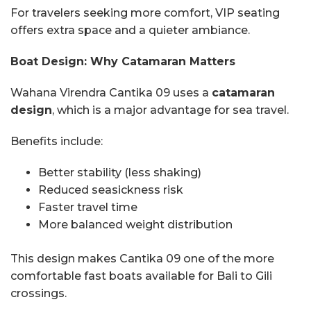
For travelers seeking more comfort, VIP seating
offers extra space and a quieter ambiance.
Boat Design: Why Catamaran Matters
Wahana Virendra Cantika 09 uses a
catamaran
design
, which is a major advantage for sea travel.
Benefits include:
Better stability (less shaking)
Reduced seasickness risk
Faster travel time
More balanced weight distribution
This design makes Cantika 09 one of the more
comfortable fast boats available for Bali to Gili
crossings.