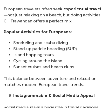
European travelers often seek
experiential travel
—not just relaxing on a beach, but doing activities.
Gili Trawangan offers a perfect mix:
Popular Activities for Europeans:
Snorkeling and scuba diving
Stand-up paddle boarding (SUP)
Island hopping tours
Cycling around the island
Sunset cruises and beach clubs
This balance between adventure and relaxation
matches modern European travel trends.
Instagrammable & Social Media Appeal
Social media plays a huge role in travel decisions.