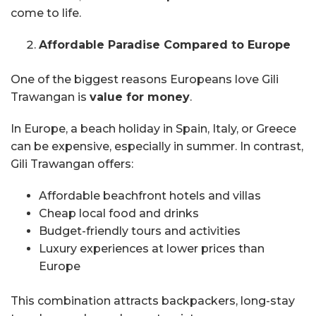
come to life.
Affordable Paradise Compared to Europe
One of the biggest reasons Europeans love Gili
Trawangan is
value for money
.
In Europe, a beach holiday in Spain, Italy, or Greece
can be expensive, especially in summer. In contrast,
Gili Trawangan offers:
Affordable beachfront hotels and villas
Cheap local food and drinks
Budget-friendly tours and activities
Luxury experiences at lower prices than
Europe
This combination attracts backpackers, long-stay