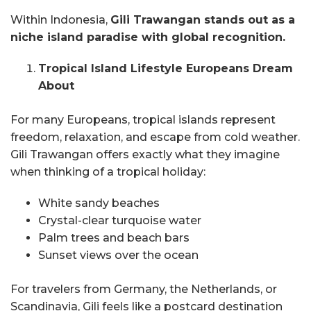
Within Indonesia,
Gili Trawangan stands out as a
niche island paradise with global recognition.
Tropical Island Lifestyle Europeans Dream
About
For many Europeans, tropical islands represent
freedom, relaxation, and escape from cold weather.
Gili Trawangan offers exactly what they imagine
when thinking of a tropical holiday:
White sandy beaches
Crystal-clear turquoise water
Palm trees and beach bars
Sunset views over the ocean
For travelers from Germany, the Netherlands, or
Scandinavia, Gili feels like a postcard destination