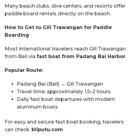
Many beach clubs, dive centers, and resorts offer
paddle board rentals directly on the beach.
How to Get to Gili Trawangan for Paddle
Boarding
Most international travelers reach Gili Trawangan
from Bali via
fast boat from Padang Bai Harbor
.
Popular Route:
Padang Bai (Bali) → Gili Trawangan
Travel time: approximately 1.5–2 hours
Daily fast boat departures with modern
aluminum boats
For easy and secure fast boat booking, travelers
can check:
bliputu.com