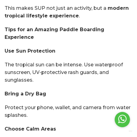
This makes SUP not just an activity, but a
modern
tropical lifestyle experience
.
Tips for an Amazing Paddle Boarding
Experience
Use Sun Protection
The tropical sun can be intense. Use waterproof
sunscreen, UV-protective rash guards, and
sunglasses.
Bring a Dry Bag
Protect your phone, wallet, and camera from water
splashes.
Choose Calm Areas