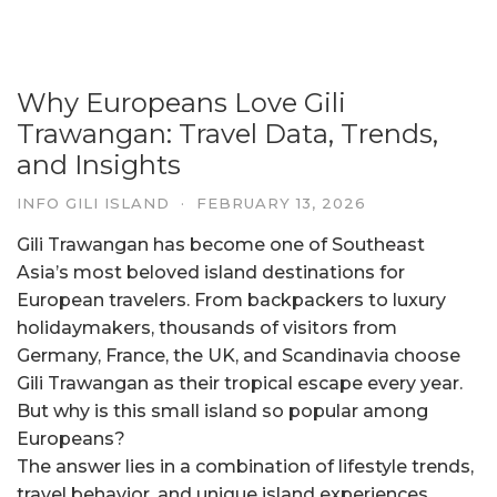
Why Europeans Love Gili
Trawangan: Travel Data, Trends,
and Insights
INFO GILI ISLAND
·
FEBRUARY 13, 2026
Gili Trawangan has become one of Southeast
Asia’s most beloved island destinations for
European travelers. From backpackers to luxury
holidaymakers, thousands of visitors from
Germany, France, the UK, and Scandinavia choose
Gili Trawangan as their tropical escape every year.
But why is this small island so popular among
Europeans?
The answer lies in a combination of lifestyle trends,
travel behavior, and unique island experiences.