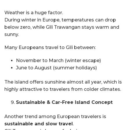
Weather is a huge factor.
During winter in Europe, temperatures can drop
below zero, while Gili Trawangan stays warm and
sunny.
Many Europeans travel to Gili between:
November to March (winter escape)
June to August (summer holidays)
The island offers sunshine almost all year, which is
highly attractive to travelers from colder climates.
Sustainable & Car-Free Island Concept
Another trend among European travelers is
sustainable and slow travel
.