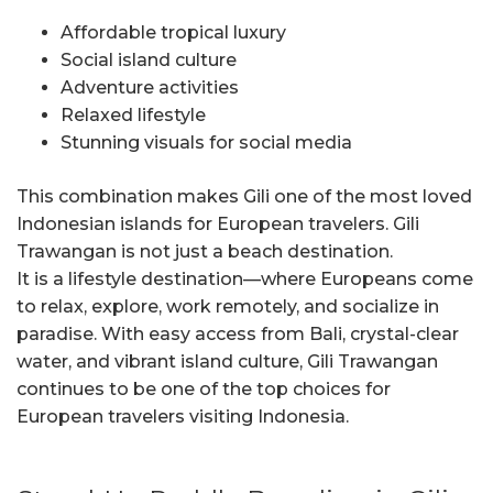
Affordable tropical luxury
Social island culture
Adventure activities
Relaxed lifestyle
Stunning visuals for social media
This combination makes Gili one of the most loved
Indonesian islands for European travelers. Gili
Trawangan is not just a beach destination.
It is a lifestyle destination—where Europeans come
to relax, explore, work remotely, and socialize in
paradise. With easy access from Bali, crystal-clear
water, and vibrant island culture, Gili Trawangan
continues to be one of the top choices for
European travelers visiting Indonesia.