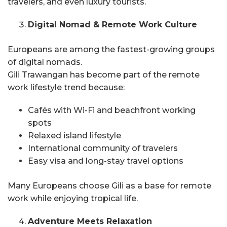
travelers, and even luxury tourists.
Digital Nomad & Remote Work Culture
Europeans are among the fastest-growing groups
of digital nomads.
Gili Trawangan has become part of the remote
work lifestyle trend because:
Cafés with Wi-Fi and beachfront working
spots
Relaxed island lifestyle
International community of travelers
Easy visa and long-stay travel options
Many Europeans choose Gili as a base for remote
work while enjoying tropical life.
Adventure Meets Relaxation