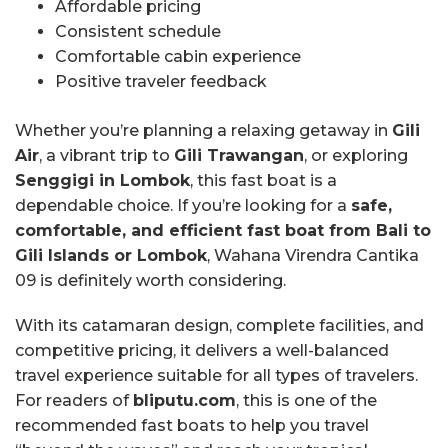
Affordable pricing
Consistent schedule
Comfortable cabin experience
Positive traveler feedback
Whether you’re planning a relaxing getaway in
Gili
Air
, a vibrant trip to
Gili Trawangan
, or exploring
Senggigi in Lombok
, this fast boat is a
dependable choice. If you’re looking for a
safe,
comfortable, and efficient fast boat from Bali to
Gili Islands or Lombok
, Wahana Virendra Cantika
09 is definitely worth considering.
With its catamaran design, complete facilities, and
competitive pricing, it delivers a well-balanced
travel experience suitable for all types of travelers.
For readers of
bliputu.com
, this is one of the
recommended fast boats to help you travel