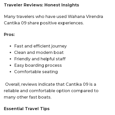
Traveler Reviews: Honest Insights
Many travelers who have used Wahana Virendra
Cantika 09 share positive experiences.
Pros:
Fast and efficient journey
Clean and modern boat
Friendly and helpful staff
Easy boarding process
Comfortable seating
Overall, reviews indicate that Cantika 09 is a
reliable and comfortable option compared to
many other fast boats.
Essential Travel Tips