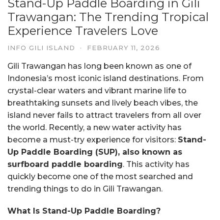
Stand-Up Paddle Boarding in Gili
Trawangan: The Trending Tropical
Experience Travelers Love
INFO GILI ISLAND
·
FEBRUARY 11, 2026
Gili Trawangan has long been known as one of
Indonesia’s most iconic island destinations. From
crystal-clear waters and vibrant marine life to
breathtaking sunsets and lively beach vibes, the
island never fails to attract travelers from all over
the world. Recently, a new water activity has
become a must-try experience for visitors:
Stand-
Up Paddle Boarding (SUP), also known as
surfboard paddle boarding
. This activity has
quickly become one of the most searched and
trending things to do in Gili Trawangan.
What Is Stand-Up Paddle Boarding?