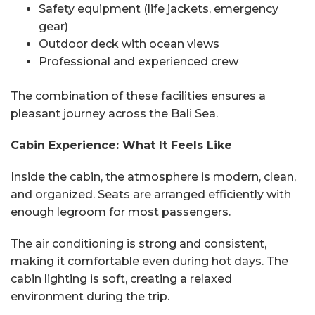
Safety equipment (life jackets, emergency
gear)
Outdoor deck with ocean views
Professional and experienced crew
The combination of these facilities ensures a
pleasant journey across the Bali Sea.
Cabin Experience: What It Feels Like
Inside the cabin, the atmosphere is modern, clean,
and organized. Seats are arranged efficiently with
enough legroom for most passengers.
The air conditioning is strong and consistent,
making it comfortable even during hot days. The
cabin lighting is soft, creating a relaxed
environment during the trip.