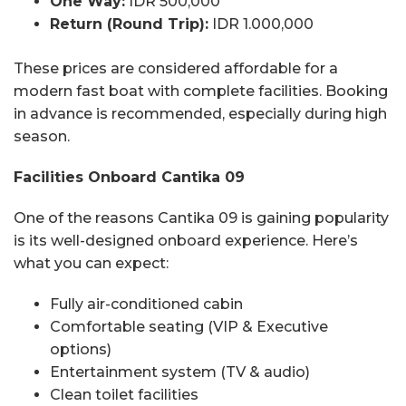
One Way:
IDR 500,000
Return (Round Trip):
IDR 1.000,000
These prices are considered affordable for a
modern fast boat with complete facilities. Booking
in advance is recommended, especially during high
season.
Facilities Onboard Cantika 09
One of the reasons Cantika 09 is gaining popularity
is its well-designed onboard experience. Here’s
what you can expect:
Fully air-conditioned cabin
Comfortable seating (VIP & Executive
options)
Entertainment system (TV & audio)
Clean toilet facilities