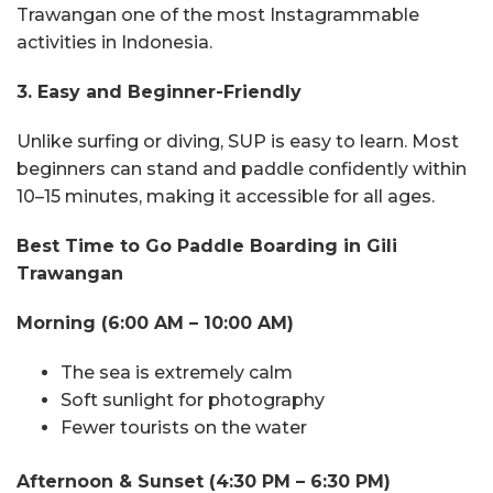
Trawangan one of the most Instagrammable
activities in Indonesia.
3. Easy and Beginner-Friendly
Unlike surfing or diving, SUP is easy to learn. Most
beginners can stand and paddle confidently within
10–15 minutes, making it accessible for all ages.
Best Time to Go Paddle Boarding in Gili
Trawangan
Morning (6:00 AM – 10:00 AM)
The sea is extremely calm
Soft sunlight for photography
Fewer tourists on the water
Afternoon & Sunset (4:30 PM – 6:30 PM)