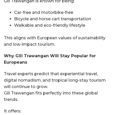
Gili Trawangan is known for being:
Car-free and motorbike-free
Bicycle and horse cart transportation
Walkable and eco-friendly lifestyle
This aligns with European values of sustainability
and low-impact tourism.
Why Gili Trawangan Will Stay Popular for
Europeans
Travel experts predict that experiential travel,
digital nomadism, and tropical long-stay tourism
will continue to grow.
Gili Trawangan fits perfectly into these global
trends.
It offers: