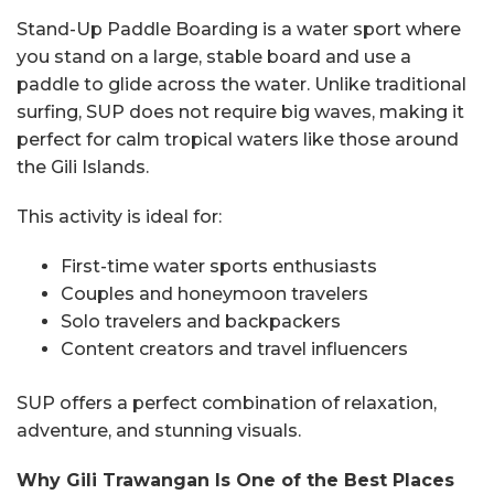
Stand-Up Paddle Boarding is a water sport where
you stand on a large, stable board and use a
paddle to glide across the water. Unlike traditional
surfing, SUP does not require big waves, making it
perfect for calm tropical waters like those around
the Gili Islands.
This activity is ideal for:
First-time water sports enthusiasts
Couples and honeymoon travelers
Solo travelers and backpackers
Content creators and travel influencers
SUP offers a perfect combination of relaxation,
adventure, and stunning visuals.
Why Gili Trawangan Is One of the Best Places