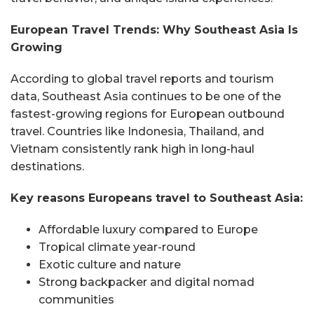
European Travel Trends: Why Southeast Asia Is
Growing
According to global travel reports and tourism
data, Southeast Asia continues to be one of the
fastest-growing regions for European outbound
travel. Countries like Indonesia, Thailand, and
Vietnam consistently rank high in long-haul
destinations.
Key reasons Europeans travel to Southeast Asia:
Affordable luxury compared to Europe
Tropical climate year-round
Exotic culture and nature
Strong backpacker and digital nomad
communities