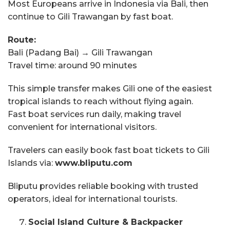
Most Europeans arrive in Indonesia via Bali, then
continue to Gili Trawangan by fast boat.
Route:
Bali (Padang Bai) → Gili Trawangan
Travel time: around 90 minutes
This simple transfer makes Gili one of the easiest
tropical islands to reach without flying again.
Fast boat services run daily, making travel
convenient for international visitors.
Travelers can easily book fast boat tickets to Gili
Islands via:
www.bliputu.com
Bliputu provides reliable booking with trusted
operators, ideal for international tourists.
Social Island Culture & Backpacker