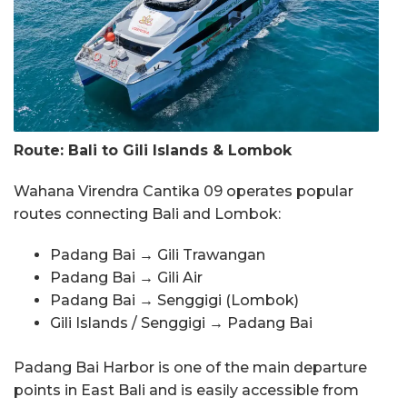
Route: Bali to Gili Islands & Lombok
Wahana Virendra Cantika 09 operates popular
routes connecting Bali and Lombok:
Padang Bai → Gili Trawangan
Padang Bai → Gili Air
Padang Bai → Senggigi (Lombok)
Gili Islands / Senggigi → Padang Bai
Padang Bai Harbor is one of the main departure
points in East Bali and is easily accessible from