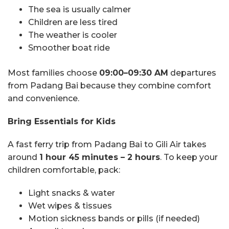
The sea is usually calmer
Children are less tired
The weather is cooler
Smoother boat ride
Most families choose
09:00–09:30 AM
departures
from Padang Bai because they combine comfort
and convenience.
Bring Essentials for Kids
A fast ferry trip from Padang Bai to Gili Air takes
around
1 hour 45 minutes – 2 hours
. To keep your
children comfortable, pack:
Light snacks & water
Wet wipes & tissues
Motion sickness bands or pills (if needed)