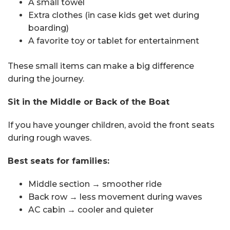
A small towel
Extra clothes (in case kids get wet during
boarding)
A favorite toy or tablet for entertainment
These small items can make a big difference
during the journey.
Sit in the Middle or Back of the Boat
If you have younger children, avoid the front seats
during rough waves.
Best seats for families:
Middle section → smoother ride
Back row → less movement during waves
AC cabin → cooler and quieter