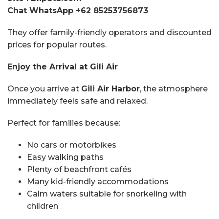
Chat WhatsApp +62 85253756873
They offer family-friendly operators and discounted
prices for popular routes.
Enjoy the Arrival at Gili Air
Once you arrive at
Gili Air Harbor
, the atmosphere
immediately feels safe and relaxed.
Perfect for families because:
No cars or motorbikes
Easy walking paths
Plenty of beachfront cafés
Many kid-friendly accommodations
Calm waters suitable for snorkeling with
children