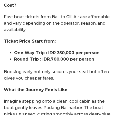
Cost?
Fast boat tickets from Bali to Gili Air are affordable
and vary depending on the operator, season, and
availability.
Ticket
Price Start from:
One Way Trip : IDR 350,000 per person
Round Trip : IDR.700,000 per person
Booking early not only secures your seat but often
gives you cheaper fares.
What the Journey Feels Like
Imagine stepping onto a clean, cool cabin as the
boat gently leaves Padang Bai harbor. The boat
picks up speed, cutting smoothly across deep-blue