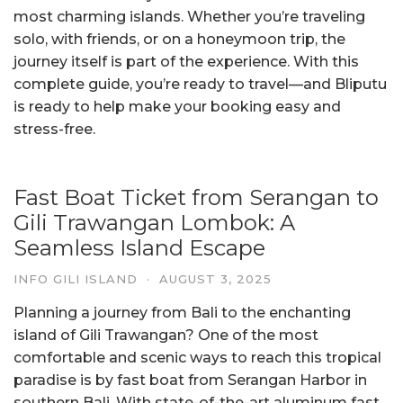
most charming islands. Whether you’re traveling
solo, with friends, or on a honeymoon trip, the
journey itself is part of the experience. With this
complete guide, you’re ready to travel—and Bliputu
is ready to help make your booking easy and
stress-free.
Fast Boat Ticket from Serangan to
Gili Trawangan Lombok: A
Seamless Island Escape
INFO GILI ISLAND
·
AUGUST 3, 2025
Planning a journey from Bali to the enchanting
island of Gili Trawangan? One of the most
comfortable and scenic ways to reach this tropical
paradise is by fast boat from Serangan Harbor in
southern Bali. With state-of-the-art aluminum fast