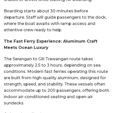
Boarding starts about 30 minutes before
departure. Staff will guide passengers to the dock,
where the boat awaits with ramp access and
attentive crew ready to help.
The Fast Ferry Experience: Aluminum Craft
Meets Ocean Luxury
The Serangan to Gili Trawangan route takes
approximately 2.5 to 3 hours, depending on sea
conditions. Modern fast ferries operating this route
are built from high-quality aluminum, designed for
strength, speed, and stability. These vessels often
accommodate up to 200 passengers, offering both
indoor air-conditioned seating and open-air
sundecks.