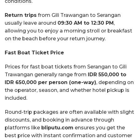
conditions.
Return trips
from Gili Trawangan to Serangan
usually leave around
09:30 AM to 12:30 PM
,
allowing you to enjoy a morning stroll or breakfast
on the beach before your return journey.
Fast Boat Ticket Price
Prices for fast boat tickets from Serangan to Gili
Trawangan generally range from
IDR 550,000 to
IDR 650,000 per person (one-way)
, depending on
the operator, season, and whether hotel pickup is
included.
Round-trip packages are often available with slight
discounts, and booking in advance through
platforms like
bliputu.com
ensures you get the
best price with instant confirmation and customer