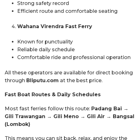
Strong safety record
Efficient route and comfortable seating
Wahana Virendra Fast Ferry
Known for punctuality
Reliable daily schedule
Comfortable ride and professional operation
All these operators are available for direct booking
through
Bliputu.com
at the best price.
Fast Boat Routes & Daily Schedules
Most fast ferries follow this route:
Padang Bai →
Gili Trawangan → Gili Meno → Gili Air → Bangsal
(Lombok)
This means you can sit back, relax, and enjoy the