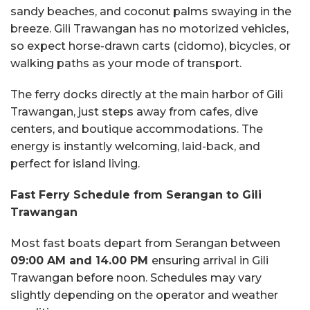
sandy beaches, and coconut palms swaying in the
breeze. Gili Trawangan has no motorized vehicles,
so expect horse-drawn carts (cidomo), bicycles, or
walking paths as your mode of transport.
The ferry docks directly at the main harbor of Gili
Trawangan, just steps away from cafes, dive
centers, and boutique accommodations. The
energy is instantly welcoming, laid-back, and
perfect for island living.
Fast Ferry Schedule from Serangan to Gili
Trawangan
Most fast boats depart from Serangan between
09:00 AM and 14.00 PM
ensuring arrival in Gili
Trawangan before noon. Schedules may vary
slightly depending on the operator and weather