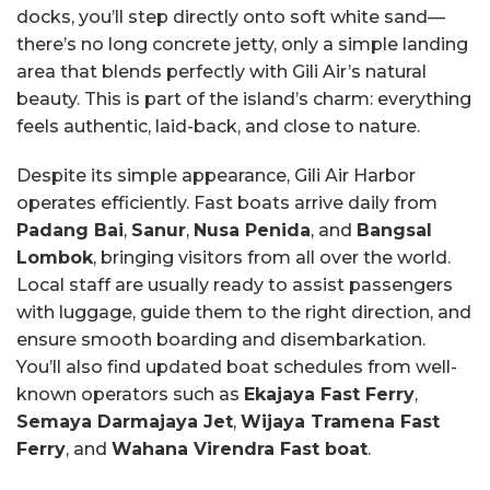
docks, you’ll step directly onto soft white sand—
there’s no long concrete jetty, only a simple landing
area that blends perfectly with Gili Air’s natural
beauty. This is part of the island’s charm: everything
feels authentic, laid-back, and close to nature.
Despite its simple appearance, Gili Air Harbor
operates efficiently. Fast boats arrive daily from
Padang Bai
,
Sanur
,
Nusa Penida
, and
Bangsal
Lombok
, bringing visitors from all over the world.
Local staff are usually ready to assist passengers
with luggage, guide them to the right direction, and
ensure smooth boarding and disembarkation.
You’ll also find updated boat schedules from well-
known operators such as
Ekajaya Fast Ferry
,
Semaya Darmajaya Jet
,
Wijaya Tramena Fast
Ferry
, and
Wahana Virendra Fast boat
.