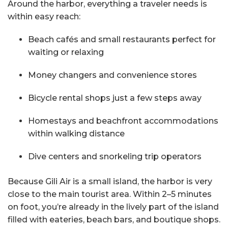
Around the harbor, everything a traveler needs is
within easy reach:
Beach cafés and small restaurants perfect for
waiting or relaxing
Money changers and convenience stores
Bicycle rental shops just a few steps away
Homestays and beachfront accommodations
within walking distance
Dive centers and snorkeling trip operators
Because Gili Air is a small island, the harbor is very
close to the main tourist area. Within 2–5 minutes
on foot, you’re already in the lively part of the island
filled with eateries, beach bars, and boutique shops.