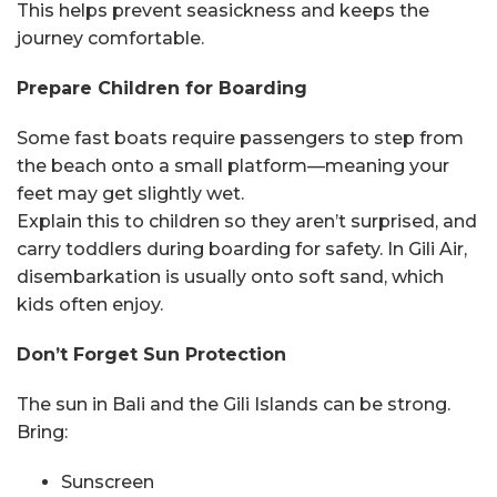
This helps prevent seasickness and keeps the
journey comfortable.
Prepare Children for Boarding
Some fast boats require passengers to step from
the beach onto a small platform—meaning your
feet may get slightly wet.
Explain this to children so they aren’t surprised, and
carry toddlers during boarding for safety. In Gili Air,
disembarkation is usually onto soft sand, which
kids often enjoy.
Don’t Forget Sun Protection
The sun in Bali and the Gili Islands can be strong.
Bring:
Sunscreen