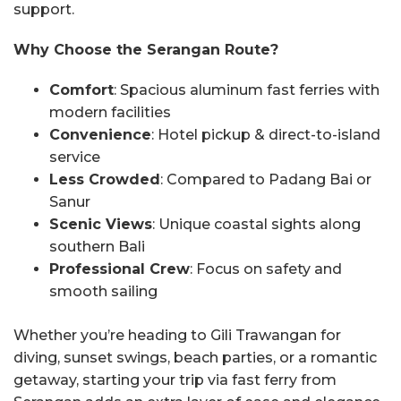
support.
Why Choose the Serangan Route?
Comfort
: Spacious aluminum fast ferries with
modern facilities
Convenience
: Hotel pickup & direct-to-island
service
Less Crowded
: Compared to Padang Bai or
Sanur
Scenic Views
: Unique coastal sights along
southern Bali
Professional Crew
: Focus on safety and
smooth sailing
Whether you’re heading to Gili Trawangan for
diving, sunset swings, beach parties, or a romantic
getaway, starting your trip via fast ferry from