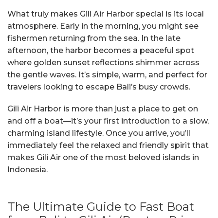
What truly makes Gili Air Harbor special is its local
atmosphere. Early in the morning, you might see
fishermen returning from the sea. In the late
afternoon, the harbor becomes a peaceful spot
where golden sunset reflections shimmer across
the gentle waves. It’s simple, warm, and perfect for
travelers looking to escape Bali’s busy crowds.
Gili Air Harbor is more than just a place to get on
and off a boat—it’s your first introduction to a slow,
charming island lifestyle. Once you arrive, you’ll
immediately feel the relaxed and friendly spirit that
makes Gili Air one of the most beloved islands in
Indonesia.
The Ultimate Guide to Fast Boat