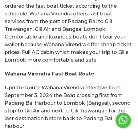
ordered the fast boat ticket according to the
schedule. Wahana Virendra offers fast boat
services from the port of Padang Bai to Gili
Trawangan, Gili Air and Bangsal Lombok.
Comfortable and luxurious boats don’t tear your
wallet because Wahana Virendra offer cheap ticket
prices. Full AC cabin which makes your trip to Gilis
Lombok more comfortable and safe.
Wahana Virendra Fast Boat Route
:
Update Route Wahana Virendra effective from
September 3, 2024 the Boat crossing first from
Padang Bai Harbour to Lombok (Bangsal), second
stop to Gili Air and next to Gili Trawangan for the
last destination before back to Padang Bai
harbour.