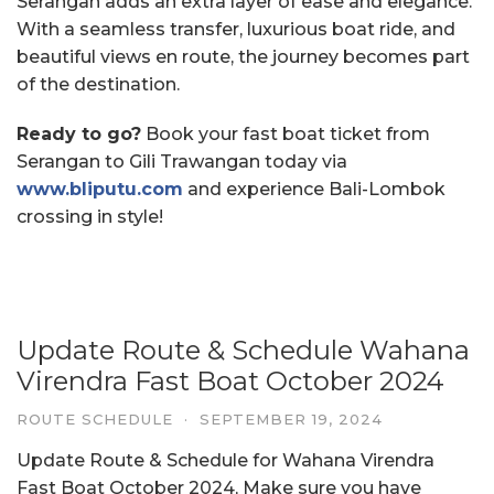
Serangan adds an extra layer of ease and elegance.
With a seamless transfer, luxurious boat ride, and
beautiful views en route, the journey becomes part
of the destination.
Ready to go?
Book your fast boat ticket from
Serangan to Gili Trawangan today via
www.bliputu.com
and experience Bali-Lombok
crossing in style!
Update Route & Schedule Wahana
Virendra Fast Boat October 2024
ROUTE SCHEDULE
·
SEPTEMBER 19, 2024
Update Route & Schedule for Wahana Virendra
Fast Boat October 2024, Make sure you have