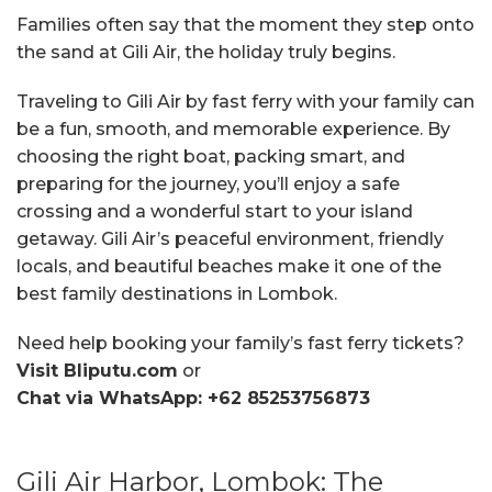
Families often say that the moment they step onto
the sand at Gili Air, the holiday truly begins.
Traveling to Gili Air by fast ferry with your family can
be a fun, smooth, and memorable experience. By
choosing the right boat, packing smart, and
preparing for the journey, you’ll enjoy a safe
crossing and a wonderful start to your island
getaway. Gili Air’s peaceful environment, friendly
locals, and beautiful beaches make it one of the
best family destinations in Lombok.
Need help booking your family’s fast ferry tickets?
Visit Bliputu.com
or
Chat via WhatsApp: +62 85253756873
Gili Air Harbor, Lombok: The