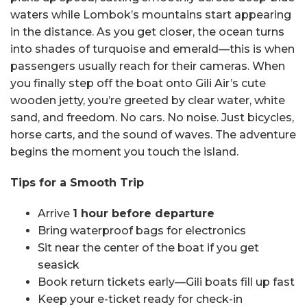
waters while Lombok’s mountains start appearing
in the distance. As you get closer, the ocean turns
into shades of turquoise and emerald—this is when
passengers usually reach for their cameras. When
you finally step off the boat onto Gili Air’s cute
wooden jetty, you’re greeted by clear water, white
sand, and freedom. No cars. No noise. Just bicycles,
horse carts, and the sound of waves. The adventure
begins the moment you touch the island.
Tips for a Smooth Trip
Arrive
1 hour before departure
Bring waterproof bags for electronics
Sit near the center of the boat if you get
seasick
Book return tickets early—Gili boats fill up fast
Keep your e-ticket ready for check-in