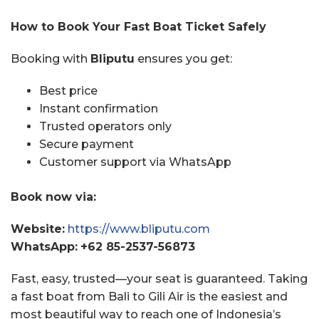
How to Book Your Fast Boat Ticket Safely
Booking with
Bliputu
ensures you get:
Best price
Instant confirmation
Trusted operators only
Secure payment
Customer support via WhatsApp
Book now via:
Website:
https://www.bliputu.com
WhatsApp:
+62 85-2537-56873
Fast, easy, trusted—your seat is guaranteed. Taking
a fast boat from Bali to Gili Air is the easiest and
most beautiful way to reach one of Indonesia’s