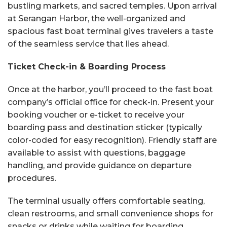
bustling markets, and sacred temples. Upon arrival
at Serangan Harbor, the well-organized and
spacious fast boat terminal gives travelers a taste
of the seamless service that lies ahead.
Ticket Check-in & Boarding Process
Once at the harbor, you’ll proceed to the fast boat
company’s official office for check-in. Present your
booking voucher or e-ticket to receive your
boarding pass and destination sticker (typically
color-coded for easy recognition). Friendly staff are
available to assist with questions, baggage
handling, and provide guidance on departure
procedures.
The terminal usually offers comfortable seating,
clean restrooms, and small convenience shops for
snacks or drinks while waiting for boarding.