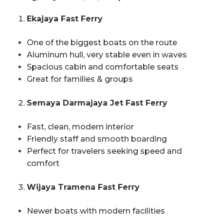
Ekajaya Fast Ferry
One of the biggest boats on the route
Aluminum hull, very stable even in waves
Spacious cabin and comfortable seats
Great for families & groups
Semaya Darmajaya Jet Fast Ferry
Fast, clean, modern interior
Friendly staff and smooth boarding
Perfect for travelers seeking speed and
comfort
Wijaya Tramena Fast Ferry
Newer boats with modern facilities