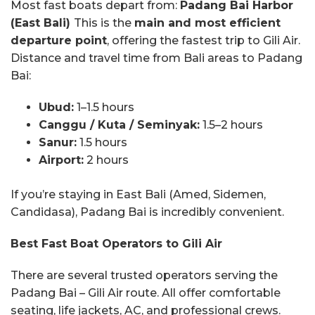
Most fast boats depart from:
Padang Bai Harbor
(East Bali)
This is the
main and most efficient
departure point
, offering the fastest trip to Gili Air.
Distance and travel time from Bali areas to Padang
Bai:
Ubud:
1–1.5 hours
Canggu / Kuta / Seminyak:
1.5–2 hours
Sanur:
1.5 hours
Airport:
2 hours
If you’re staying in East Bali (Amed, Sidemen,
Candidasa), Padang Bai is incredibly convenient.
Best Fast Boat Operators to Gili Air
There are several trusted operators serving the
Padang Bai – Gili Air route. All offer comfortable
seating, life jackets, AC, and professional crews.