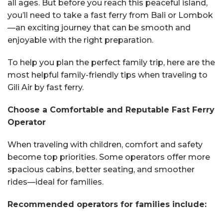
all ages. But before you reach this peaceful island,
you’ll need to take a fast ferry from Bali or Lombok
—an exciting journey that can be smooth and
enjoyable with the right preparation.
To help you plan the perfect family trip, here are the
most helpful family-friendly tips when traveling to
Gili Air by fast ferry.
Choose a Comfortable and Reputable Fast Ferry
Operator
When traveling with children, comfort and safety
become top priorities. Some operators offer more
spacious cabins, better seating, and smoother
rides—ideal for families.
Recommended operators for families include: