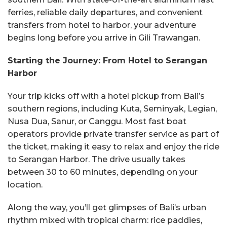
ferries, reliable daily departures, and convenient
transfers from hotel to harbor, your adventure
begins long before you arrive in Gili Trawangan.
Starting the Journey: From Hotel to Serangan
Harbor
Your trip kicks off with a hotel pickup from Bali’s
southern regions, including Kuta, Seminyak, Legian,
Nusa Dua, Sanur, or Canggu. Most fast boat
operators provide private transfer service as part of
the ticket, making it easy to relax and enjoy the ride
to Serangan Harbor. The drive usually takes
between 30 to 60 minutes, depending on your
location.
Along the way, you’ll get glimpses of Bali’s urban
rhythm mixed with tropical charm: rice paddies,