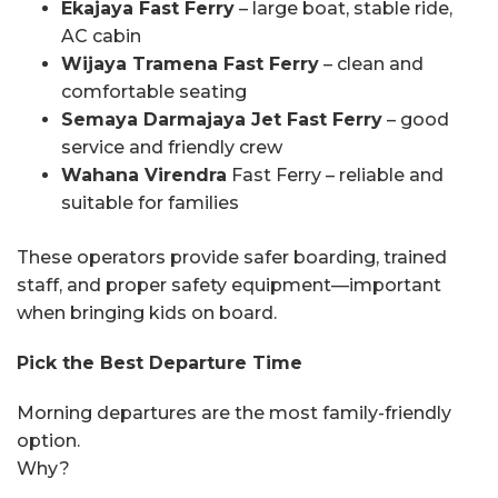
Ekajaya Fast Ferry
– large boat, stable ride,
AC cabin
Wijaya Tramena Fast Ferry
– clean and
comfortable seating
Semaya Darmajaya Jet Fast Ferry
– good
service and friendly crew
Wahana Virendra
Fast Ferry – reliable and
suitable for families
These operators provide safer boarding, trained
staff, and proper safety equipment—important
when bringing kids on board.
Pick the Best Departure Time
Morning departures are the most family-friendly
option.
Why?