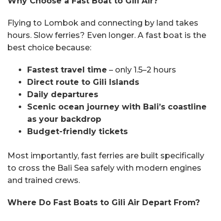
Why Choose a Fast Boat to Gili Air?
Flying to Lombok and connecting by land takes
hours. Slow ferries? Even longer. A fast boat is the
best choice because:
Fastest travel time
– only 1.5–2 hours
Direct route to Gili Islands
Daily departures
Scenic ocean journey with Bali’s coastline
as your backdrop
Budget-friendly tickets
Most importantly, fast ferries are built specifically
to cross the Bali Sea safely with modern engines
and trained crews.
Where Do Fast Boats to Gili Air Depart From?