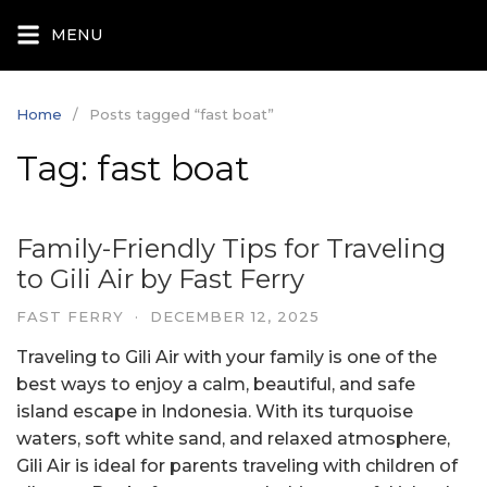
Skip
MENU
to
content
Home
Posts tagged “fast boat”
Tag:
fast boat
Family-Friendly Tips for Traveling
to Gili Air by Fast Ferry
FAST FERRY
·
DECEMBER 12, 2025
Traveling to Gili Air with your family is one of the
best ways to enjoy a calm, beautiful, and safe
island escape in Indonesia. With its turquoise
waters, soft white sand, and relaxed atmosphere,
Gili Air is ideal for parents traveling with children of