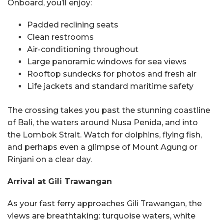
Onboard, you’ll enjoy:
Padded reclining seats
Clean restrooms
Air-conditioning throughout
Large panoramic windows for sea views
Rooftop sundecks for photos and fresh air
Life jackets and standard maritime safety
The crossing takes you past the stunning coastline
of Bali, the waters around Nusa Penida, and into
the Lombok Strait. Watch for dolphins, flying fish,
and perhaps even a glimpse of Mount Agung or
Rinjani on a clear day.
Arrival at Gili Trawangan
As your fast ferry approaches Gili Trawangan, the
views are breathtaking: turquoise waters, white