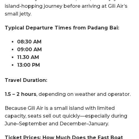
island-hopping journey before arriving at Gili Air’s
small jetty.
Typical Departure Times from Padang Bai:
08:30 AM
09:00 AM
11.30 AM
13:00 PM
Travel Duration:
1.5 – 2 hours
, depending on weather and operator.
Because Gili Air is a small island with limited
capacity, seats sell out quickly—especially during
June–September and December–January.
Ticket Prices: How Much Does the Fast Boat