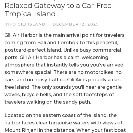
Relaxed Gateway to a Car-Free
Tropical Island
INFO GILI ISLAND
·
DECEMBER 12, 2025
Gili Air Harbor is the main arrival point for travelers
coming from Bali and Lombok to this peaceful,
postcard-perfect island. Unlike busy commercial
ports, Gili Air Harbor has a calm, welcoming
atmosphere that instantly tells you you’ve arrived
somewhere special. There are no motorbikes, no
cars, and no noisy traffic—Gili Air is proudly a car-
free island. The only sounds you’ll hear are gentle
waves, bicycle bells, and the soft footsteps of
travelers walking on the sandy path.
Located on the eastern coast of the island, the
harbor faces clear turquoise waters with views of
Mount Rinjani in the distance. When your fast boat