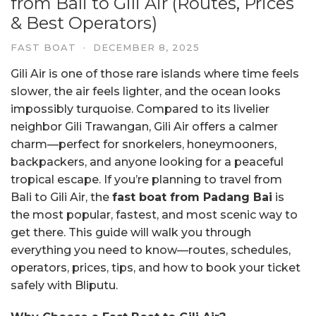
from Bali to Gili Air (Routes, Prices
& Best Operators)
FAST BOAT
·
DECEMBER 8, 2025
Gili Air is one of those rare islands where time feels
slower, the air feels lighter, and the ocean looks
impossibly turquoise. Compared to its livelier
neighbor Gili Trawangan, Gili Air offers a calmer
charm—perfect for snorkelers, honeymooners,
backpackers, and anyone looking for a peaceful
tropical escape. If you’re planning to travel from
Bali to Gili Air, the
fast boat from Padang Bai
is
the most popular, fastest, and most scenic way to
get there. This guide will walk you through
everything you need to know—routes, schedules,
operators, prices, tips, and how to book your ticket
safely with Bliputu.