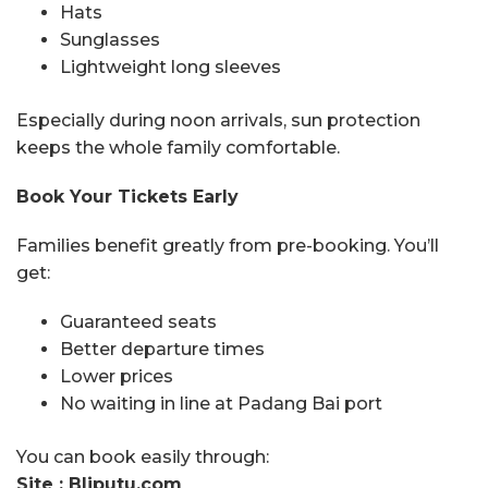
Hats
Sunglasses
Lightweight long sleeves
Especially during noon arrivals, sun protection
keeps the whole family comfortable.
Book Your Tickets Early
Families benefit greatly from pre-booking. You’ll
get:
Guaranteed seats
Better departure times
Lower prices
No waiting in line at Padang Bai port
You can book easily through:
Site : Bliputu.com