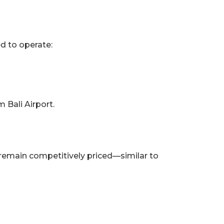
ed to operate:
m Bali Airport.
remain competitively priced—similar to