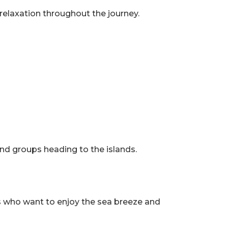
 relaxation throughout the journey.
and groups heading to the islands.
ers who want to enjoy the sea breeze and