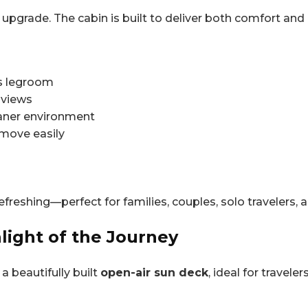
e upgrade. The cabin is built to deliver both comfort and
us legroom
 views
leaner environment
 move easily
freshing—perfect for families, couples, solo travelers, 
light of the Journey
a beautifully built
open-air sun deck
, ideal for travel