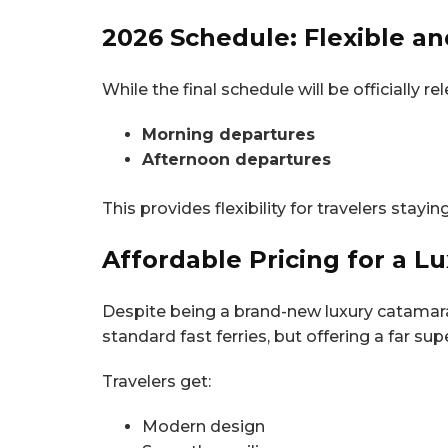
2026 Schedule: Flexible an
While the final schedule will be officially
Morning departures
Afternoon departures
This provides flexibility for travelers stayi
Affordable Pricing for a L
Despite being a brand-new luxury catamara
standard fast ferries, but offering a far sup
Travelers get:
Modern design