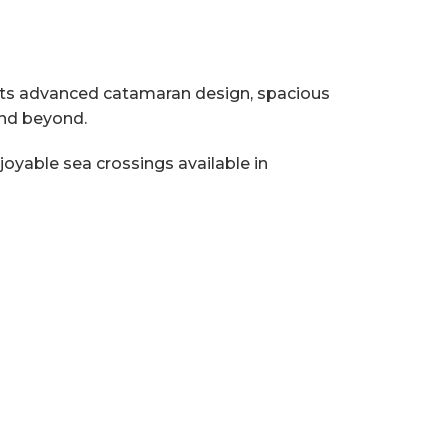
ith its advanced catamaran design, spacious
and beyond.
oyable sea crossings available in