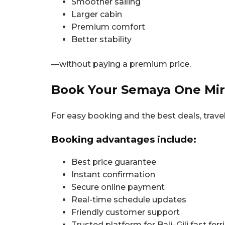
Smoother sailing
Larger cabin
Premium comfort
Better stability
—without paying a premium price.
Book Your Semaya One Mira
For easy booking and the best deals, trave
Booking advantages include:
Best price guarantee
Instant confirmation
Secure online payment
Real-time schedule updates
Friendly customer support
Trusted platform for Bali–Gili fast ferr