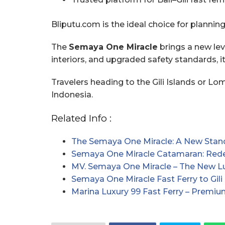
Bliputu.com is the ideal choice for plannin
The
Semaya One Miracle
brings a new leve
interiors, and upgraded safety standards, i
Travelers heading to the Gili Islands or L
Indonesia.
Related Info :
The Semaya One Miracle: A New Stan
Semaya One Miracle Catamaran: Redef
MV. Semaya One Miracle – The New 
Semaya One Miracle Fast Ferry to Gil
Marina Luxury 99 Fast Ferry – Premiu