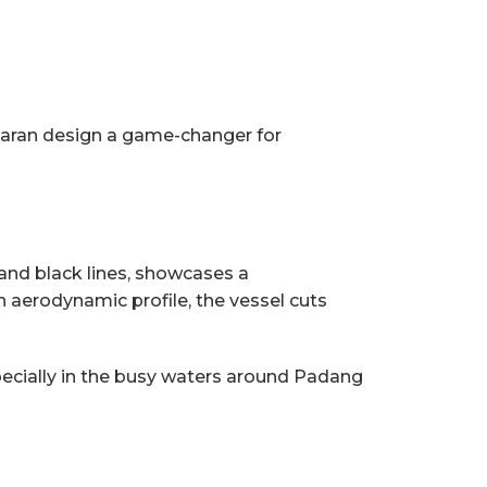
maran design a game-changer for
d and black lines, showcases a
 aerodynamic profile, the vessel cuts
pecially in the busy waters around Padang