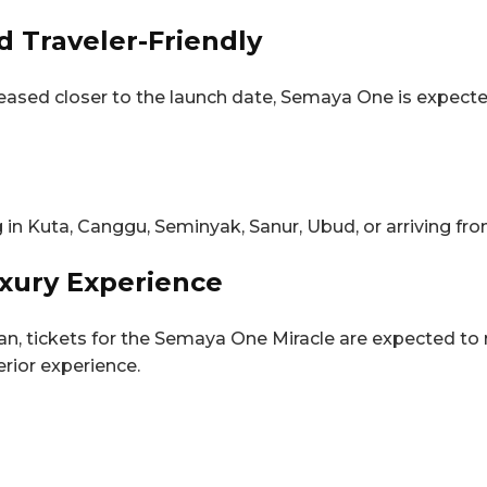
d Traveler-Friendly
 released closer to the launch date, Semaya One is expect
ng in Kuta, Canggu, Seminyak, Sanur, Ubud, or arriving fro
uxury Experience
n, tickets for the Semaya One Miracle are expected to 
erior experience.