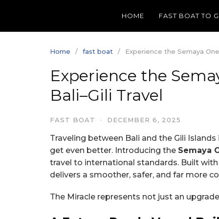
Skip
HOME
FAST BOAT TO 
to
content
Home
fast boat
Experience the Semaya One Mi
Experience the Semay
Bali–Gili Travel
FAST BOAT
·
DECEMBER 6, 2025
Traveling between Bali and the Gili Islands
get even better. Introducing the
Semaya On
travel to international standards. Built wi
delivers a smoother, safer, and far more co
The Miracle represents not just an upgrade