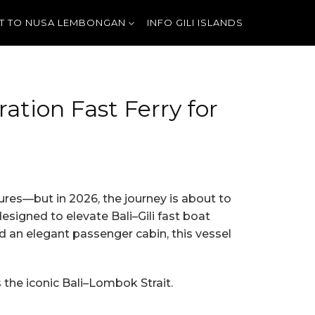
T TO NUSA LEMBONGAN
INFO GILI ISLANDS
tion Fast Ferry for
tures—but in 2026, the journey is about to
esigned to elevate Bali–Gili fast boat
nd an elegant passenger cabin, this vessel
 the iconic Bali–Lombok Strait.