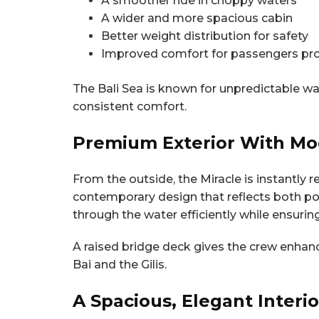
A smoother ride in choppy waters
A wider and more spacious cabin
Better weight distribution for safety
Improved comfort for passengers pro
The Bali Sea is known for unpredictable w
consistent comfort.
Premium Exterior With Mo
From the outside, the Miracle is instantly 
contemporary design that reflects both pow
through the water efficiently while ensuring
A raised bridge deck gives the crew enhanc
Bai and the Gilis.
A Spacious, Elegant Interi