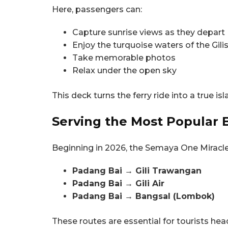
Here, passengers can:
Capture sunrise views as they depart
Enjoy the turquoise waters of the Gil
Take memorable photos
Relax under the open sky
This deck turns the ferry ride into a true 
Serving the Most Popular B
Beginning in 2026, the Semaya One Miracle 
Padang Bai → Gili Trawangan
Padang Bai → Gili Air
Padang Bai → Bangsal (Lombok)
These routes are essential for tourists hea