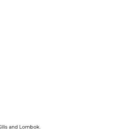
 Gilis and Lombok.