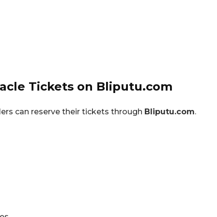
cle Tickets on Bliputu.com
lers can reserve their tickets through
Bliputu.com
.
ies