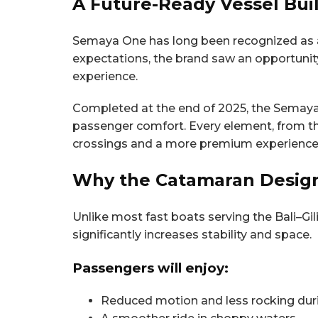
A Future-Ready Vessel Buil
Semaya One has long been recognized as a re
expectations, the brand saw an opportuni
experience.
Completed at the end of 2025, the Semaya 
passenger comfort. Every element, from th
crossings and a more premium experience 
Why the Catamaran Design
Unlike most fast boats serving the Bali–Gil
significantly increases stability and space.
Passengers will enjoy:
Reduced motion and less rocking dur