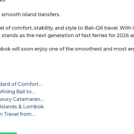
g smooth island transfers.
l of comfort, stability, and style to Bali–Gili travel. W
t stands as the next generation of fast ferries for 2026 
ombok will soon enjoy one of the smoothest and most enj
dard of Comfort…
ining Bali to…
Luxury Catamaran…
i Islands & Lombok
m Travel from…