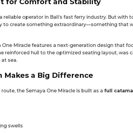
t for Comfort and Stability
liable operator in Bali’s fast ferry industry. But with 
ty to create something extraordinary—something that w
One Miracle features a next-generation design that fo
e reinforced hull to the optimized seating layout, was 
at sea.
 Makes a Big Difference
i route, the Semaya One Miracle is built as a
full catam
ing swells