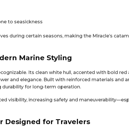
ne to seasickness
aves during certain seasons, making the Miracle’s cata
dern Marine Styling
recognizable. Its clean white hull, accented with bold re
er and elegance. Built with reinforced materials and an
 durability for long-term operation.
ed visibility, increasing safety and maneuverability—es
or Designed for Travelers