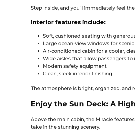
Step inside, and you’ll immediately feel th
Interior features include:
Soft, cushioned seating with genero
Large ocean-view windows for scenic
Air-conditioned cabin for a cooler, c
Wide aisles that allow passengers to
Modern safety equipment
Clean, sleek interior finishing
The atmosphere is bright, organized, and re
Enjoy the Sun Deck: A High
Above the main cabin, the Miracle features 
take in the stunning scenery.