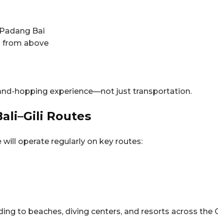
 Padang Bai
is from above
island-hopping experience—not just transportation.
ali–Gili Routes
will operate regularly on key routes:
ding to beaches, diving centers, and resorts across the