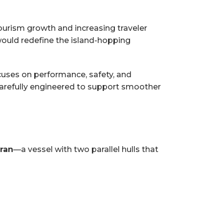
tourism growth and increasing traveler
ould redefine the island-hopping
cuses on performance, safety, and
carefully engineered to support smoother
aran
—a vessel with two parallel hulls that