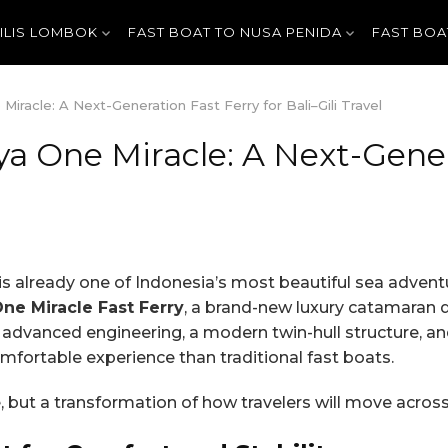
GILIS LOMBOK
FAST BOAT TO NUSA PENIDA
FAST BOA
racle: A Next-Generation Fast Ferry for Bali–Gili Travel
a One Miracle: A Next-Genera
 is already one of Indonesia’s most beautiful sea adven
e Miracle Fast Ferry
, a brand-new luxury catamaran d
th advanced engineering, a modern twin-hull structure, a
mfortable experience than traditional fast boats.
, but a transformation of how travelers will move across