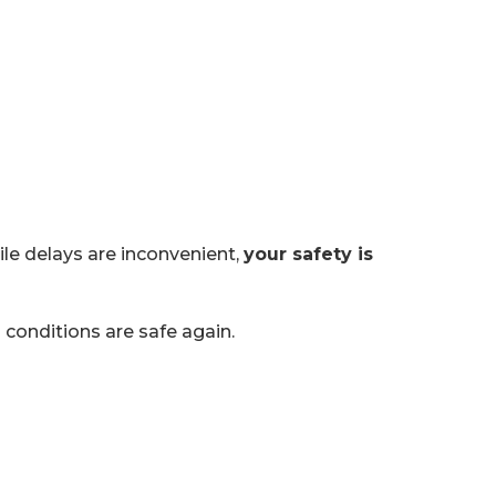
le delays are inconvenient,
your safety is
conditions are safe again.