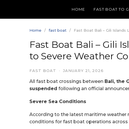
Skip
HOME
FAST BOAT TO 
to
content
Home
fast boat
Fast Boat Bali – Gili Islan
Fast Boat Bali – Gili
to Severe Weather Co
FAST BOAT
·
JANUARY 21, 2026
All fast boat crossings between
Bali, the 
suspended
following an official announc
Severe Sea Conditions
According to the latest maritime weather 
conditions for fast boat operations across