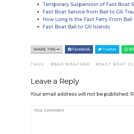
Temporary Suspension of Fast Boat S
Fast Boat Service from Bali to Gili 
How Long Is the Fast Ferry From Bali t
Fast Boat Bali to Gili Islands
SHARE THIS
Facebook
Twitter
Wh
TAGS:
#BAD WEATHER
#FAST BOAT C
Leave a Reply
Your email address will not be published.
R