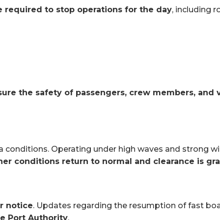
re required to stop operations for the day
, including r
nsure the safety of passengers, crew members, and 
ea conditions. Operating under high waves and strong win
her conditions return to normal and clearance is gr
r notice
. Updates regarding the resumption of fast bo
he Port Authority
.