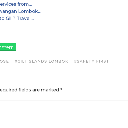
ervices from…
Trawangan Lombok…
o Gili? Travel…
atsApp
LOSE
#GILI ISLANDS LOMBOK
#SAFETY FIRST
equired fields are marked
*