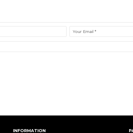
INFORMATION
P