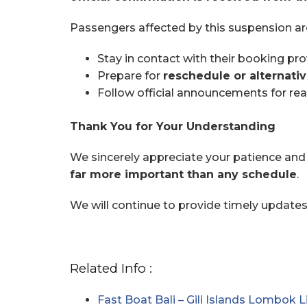
Passengers affected by this suspension ar
Stay in contact with their booking pro
Prepare for
reschedule or alternativ
Follow official announcements for re
Thank You for Your Understanding
We sincerely appreciate your patience and 
far more important than any schedule
.
We will continue to provide timely update
Related Info :
Fast Boat Bali – Gili Islands Lombok L