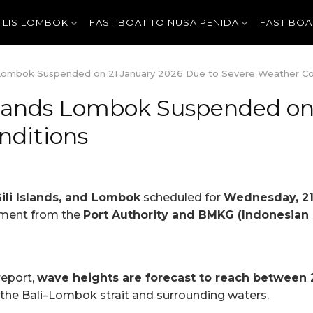
GILIS LOMBOK
FAST BOAT TO NUSA PENIDA
FAST BOA
ds Lombok Suspended on 21 January 2026 Due to Severe Weather Co
 Islands Lombok Suspended o
nditions
Gili Islands, and Lombok
scheduled for
Wednesday, 21
ement from the
Port Authority and BMKG (Indonesian
report,
wave heights are forecast to reach between 
 the Bali–Lombok strait and surrounding waters.