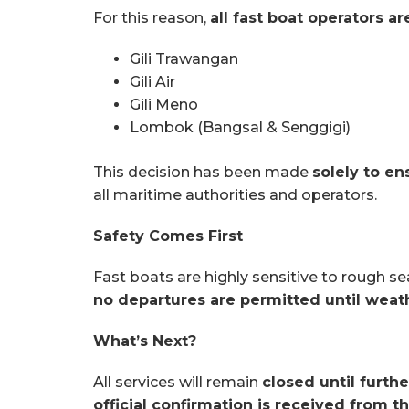
For this reason,
all fast boat operators a
Gili Trawangan
Gili Air
Gili Meno
Lombok (Bangsal & Senggigi)
This decision has been made
solely to e
all maritime authorities and operators.
Safety Comes First
Fast boats are highly sensitive to rough s
no departures are permitted until weat
What’s Next?
All services will remain
closed until furthe
official confirmation is received from t