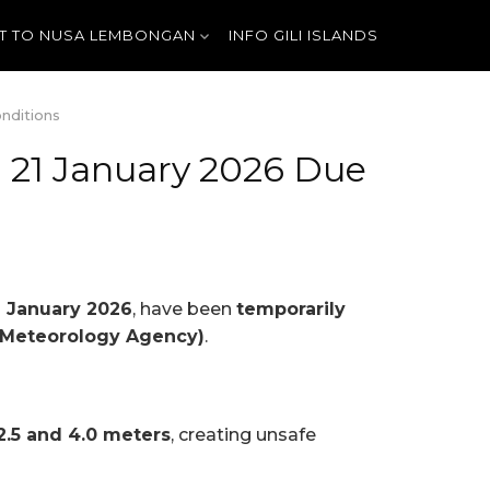
T TO NUSA LEMBONGAN
INFO GILI ISLANDS
nditions
n 21 January 2026 Due
 January 2026
, have been
temporarily
 Meteorology Agency)
.
2.5 and 4.0 meters
, creating unsafe