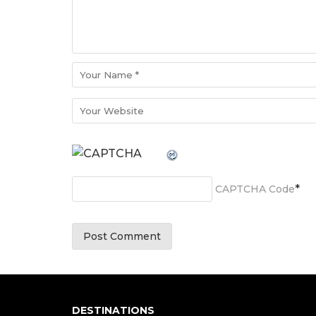
*
CAPTCHA Code
DESTINATIONS