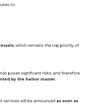
outes to:
vessels
, which remains the top priority of
ds poses significant risks, and therefore
anted by the harbor master
.
at services will be announced
as soon as