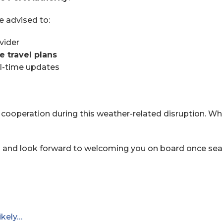
e advised to:
vider
e travel plans
al-time updates
cooperation during this weather-related disruption. Whi
s and look forward to welcoming you on board once sea 
ikely…