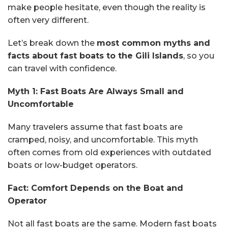
make people hesitate, even though the reality is
often very different.
Let’s break down the
most common myths and
facts about fast boats to the Gili Islands
, so you
can travel with confidence.
Myth 1: Fast Boats Are Always Small and
Uncomfortable
Many travelers assume that fast boats are
cramped, noisy, and uncomfortable. This myth
often comes from old experiences with outdated
boats or low-budget operators.
Fact: Comfort Depends on the Boat and
Operator
Not all fast boats are the same. Modern fast boats