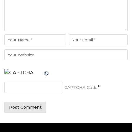
*
CAPTCHA Code