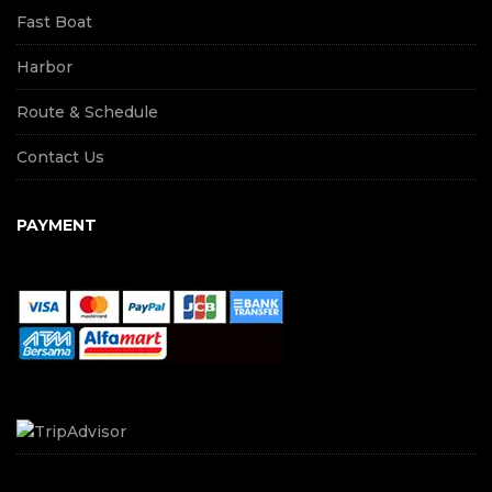
Fast Boat
Harbor
Route & Schedule
Contact Us
PAYMENT