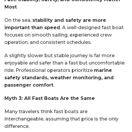
Most
On the sea,
stability and safety are more
important than speed
. A well-designed fast boat
focuses on smooth sailing, experienced crew
operation, and consistent schedules.
A slightly slower but stable journey is far more
enjoyable and safer than a fast but uncomfortable
ride. Professional operators prioritize
marine
safety standards, weather monitoring, and
passenger comfort
.
Myth 3: All Fast Boats Are the Same
Many travelers think fast boats are
interchangeable, assuming that price is the only
difference.