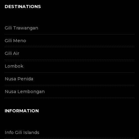
DESTINATIONS
Gili Trawangan
Gili Meno
Gili Air
Lombok
Nusa Penida
Nusa Lembongan
INFORMATION
Info Gili Islands