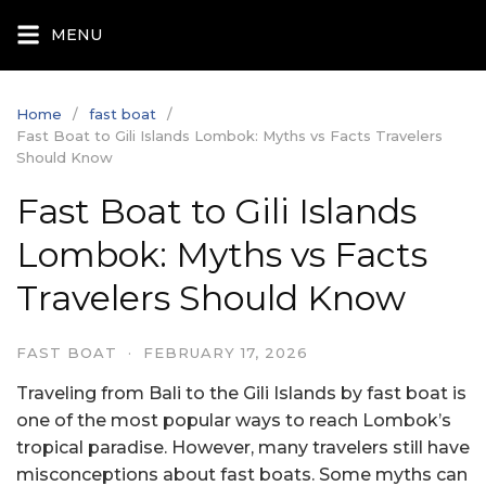
Skip
MENU
to
content
Home
fast boat
Fast Boat to Gili Islands Lombok: Myths vs Facts Travelers
Should Know
Fast Boat to Gili Islands
Lombok: Myths vs Facts
Travelers Should Know
FAST BOAT
·
FEBRUARY 17, 2026
Traveling from Bali to the Gili Islands by fast boat is
one of the most popular ways to reach Lombok’s
tropical paradise. However, many travelers still have
misconceptions about fast boats. Some myths can