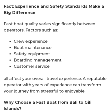
Fact: Experience and Safety Standards Make a
Big Difference
Fast boat quality varies significantly between
operators. Factors such as:
Crew experience
Boat maintenance
Safety equipment
Boarding management
Customer service
all affect your overall travel experience. A reputable
operator with years of experience can transform
your journey from stressful to enjoyable.
Why Choose a Fast Boat from Bali to Gili
Islands?