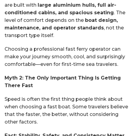
are built with
large aluminium hulls, full air-
conditioned cabins, and spacious seating
. The
level of comfort depends on the
boat design,
maintenance, and operator standards
, not the
transport type itself.
Choosing a professional fast ferry operator can
make your journey smooth, cool, and surprisingly
comfortable—even for first-time sea travelers.
Myth 2: The Only Important Thing Is Getting
There Fast
Speed is often the first thing people think about
when choosing a fast boat. Some travelers believe
that the faster, the better, without considering
other factors.
Fact: Stability, Safety, and Consistency Matter