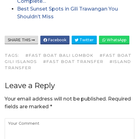
Complete…
Best Sunset Spots in Gili Trawangan You
Shouldn’t Miss
SHARE THIS
Facebook
Twitter
WhatsApp
TAGS:
#FAST BOAT BALI LOMBOK
#FAST BOAT
GILI ISLANDS
#FAST BOAT TRANSFER
#ISLAND
TRANSFER
Leave a Reply
Your email address will not be published.
Required
fields are marked
*