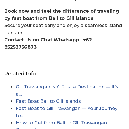
Book now and feel the difference of traveling
by fast boat from Bali to Gili Islands.
Secure your seat early and enjoy a seamless island
transfer.
Contact Us on Chat Whatsapp : +62
85253756873
Related Info :
Gili Trawangan Isn’t Just a Destination — It’s
a…
Fast Boat Bali to Gili Islands
Fast Boat to Gili Trawangan — Your Journey
to…
How to Get from Bali to Gili Trawangan: