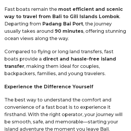
Fast boats remain the
most efficient and scenic
way to travel from Bali to Gili Islands Lombok
.
Departing from
Padang Bai Port
, the journey
usually takes around
90 minutes
, offering stunning
ocean views along the way.
Compared to flying or long land transfers, fast
boats provide a
direct and hassle-free island
transfer
, making them ideal for couples,
backpackers, families, and young travelers.
Experience the Difference Yourself
The best way to understand the comfort and
convenience of a fast boat is to experience it
firsthand. With the right operator, your journey will
be smooth, safe, and memorable—starting your
island adventure the moment you leave Bali.