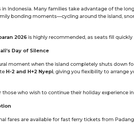
s in Indonesia. Many families take advantage of the long
family bonding moments—cycling around the island, snork
baran 2026
is highly recommended, as seats fill quickly 
li’s Day of Silence
ultural moment when the island completely shuts down for 
ate
H-2 and H+2 Nyepi
, giving you flexibility to arrange
or those who wish to continue their holiday experience 
otion
fares are available for fast ferry tickets from Padang B