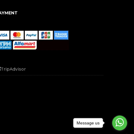
AYMENT
Message us