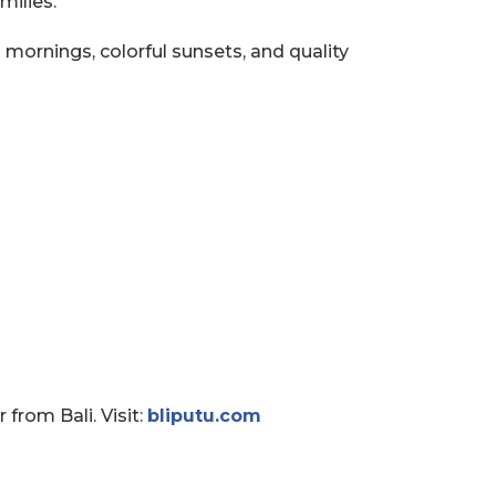
milies.
ornings, colorful sunsets, and quality
from Bali. Visit:
bliputu.com