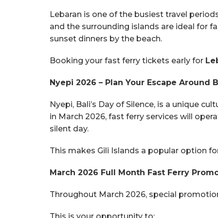
Lebaran is one of the busiest travel period
and the surrounding islands are ideal for 
sunset dinners by the beach.
Booking your fast ferry tickets early for
Le
Nyepi 2026 – Plan Your Escape Around Ba
Nyepi, Bali’s Day of Silence, is a unique c
in March 2026, fast ferry services will oper
silent day.
This makes Gili Islands a popular option f
March 2026 Full Month Fast Ferry Prom
Throughout March 2026, special promotional 
This is your opportunity to: