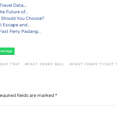
Travel Data,…
the Future of…
and Should You Choose?
cal Escape and…
Fast Ferry Padang…
atsApp
IDAY TRIP
#FAST FERRY BALI
#FAST FERRY TICKET T
equired fields are marked
*