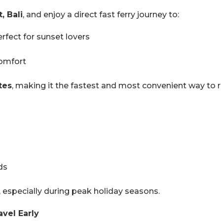
, Bali
, and enjoy a direct fast ferry journey to:
perfect for sunset lovers
comfort
tes
, making it the fastest and most convenient way to re
ds
, especially during peak holiday seasons.
avel Early