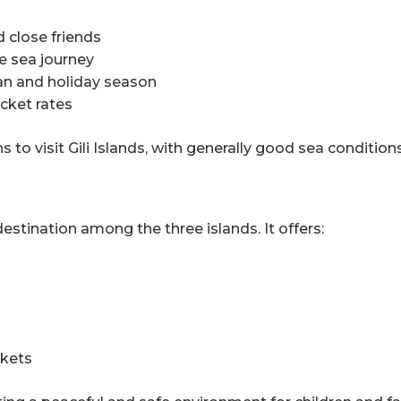
d close friends
e sea journey
an and holiday season
cket rates
 to visit Gili Islands, with generally good sea conditio
stination among the three islands. It offers:
rkets