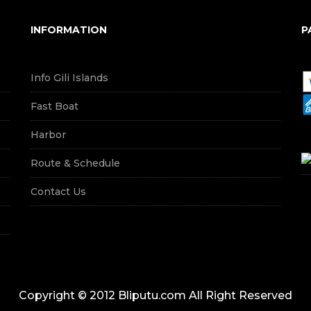
INFORMATION
P
Info Gili Islands
Fast Boat
Harbor
Route & Schedule
Contact Us
Copyright © 2012 Bliputu.com All Right Reserved