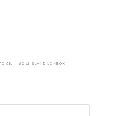
O GILI
#GILI ISLAND LOMBOK