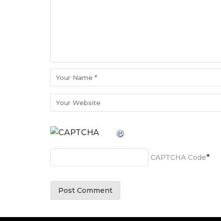
*
CAPTCHA Code