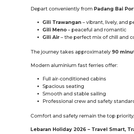
Depart conveniently from
Padang Bai Port
Gili Trawangan
– vibrant, lively, and 
Gili Meno
– peaceful and romantic
Gili Air
– the perfect mix of chill and 
The journey takes approximately
90 minu
Modern aluminium fast ferries offer:
Full air-conditioned cabins
Spacious seating
Smooth and stable sailing
Professional crew and safety standar
Comfort and safety remain the top priority
Lebaran Holiday 2026 – Travel Smart, Tr