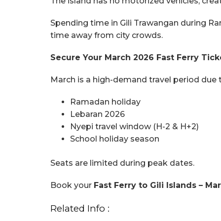
The island has no motorized vehicles, crea
Spending time in Gili Trawangan during Ra
time away from city crowds.
Secure Your March 2026 Fast Ferry Tic
March is a high-demand travel period due t
Ramadan holiday
Lebaran 2026
Nyepi travel window (H-2 & H+2)
School holiday season
Seats are limited during peak dates.
Book your
Fast Ferry to Gili Islands – 
Related Info :