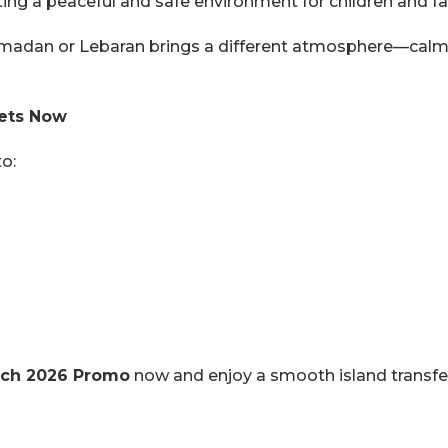
ting a peaceful and safe environment for children and fa
madan or Lebaran brings a different atmosphere—calm m
kets Now
o:
March 2026 Promo
now and enjoy a smooth island transfer 