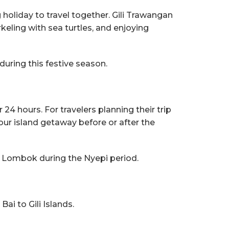
 holiday to travel together. Gili Trawangan
eling with sea turtles, and enjoying
during this festive season.
24 hours. For travelers planning their trip
 your island getaway before or after the
in Lombok during the Nyepi period.
ai to Gili Islands.