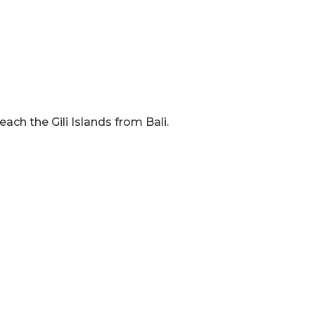
ach the Gili Islands from Bali.