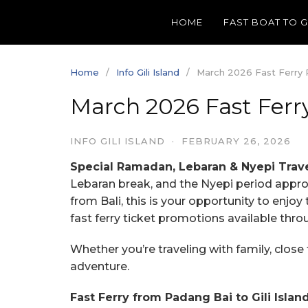
Skip
HOME
FAST BOAT TO 
to
content
Home
Info Gili Island
March 2026 Fast Ferry Pr
March 2026 Fast Ferry 
INFO GILI ISLAND
·
FEBRUARY 26, 2026
Special Ramadan, Lebaran & Nyepi Trav
Lebaran break, and the Nyepi period approac
from Bali, this is your opportunity to enjoy
fast ferry ticket promotions available thr
Whether you’re traveling with family, close 
adventure.
Fast Ferry from Padang Bai to Gili Islan