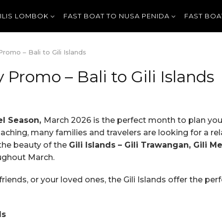
GILIS LOMBOK
FAST BOAT TO NUSA PENIDA
FAST BOA
omo – Bali to Gili Islands
Promo – Bali to Gili Islands
el Season,
March 2026 is the perfect month to plan yo
hing, many families and travelers are looking for a rela
 the beauty of the
Gili Islands – Gili Trawangan, Gili M
oughout March.
friends, or your loved ones, the Gili Islands offer the per
ds