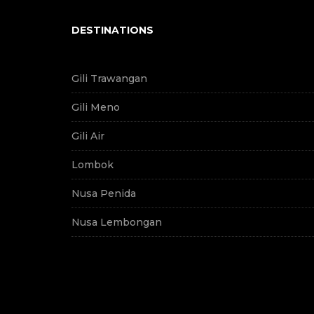
DESTINATIONS
Gili Trawangan
Gili Meno
Gili Air
Lombok
Nusa Penida
Nusa Lembongan