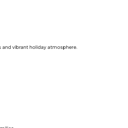
ns and vibrant holiday atmosphere.