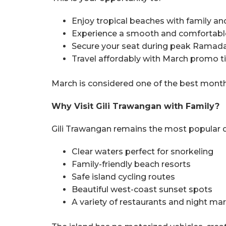
Enjoy tropical beaches with family an
Experience a smooth and comfortabl
Secure your seat during peak Ramad
Travel affordably with March promo ti
March is considered one of the best months
Why Visit Gili Trawangan with Family?
Gili Trawangan remains the most popular de
Clear waters perfect for snorkeling
Family-friendly beach resorts
Safe island cycling routes
Beautiful west-coast sunset spots
A variety of restaurants and night ma