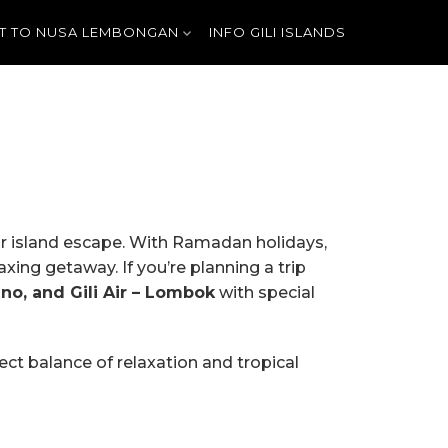
T TO NUSA LEMBONGAN
INFO GILI ISLANDS
ur island escape. With Ramadan holidays,
xing getaway. If you’re planning a trip
eno, and Gili Air – Lombok
with special
fect balance of relaxation and tropical