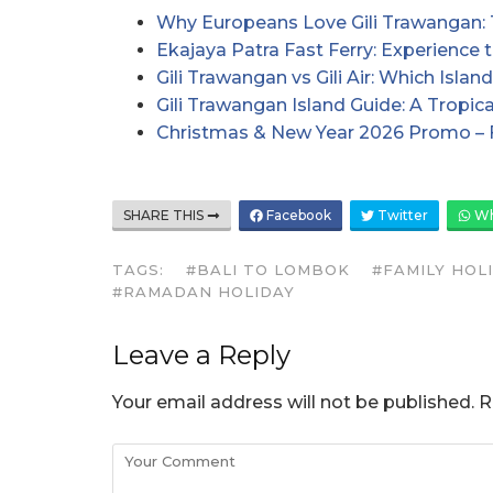
Why Europeans Love Gili Trawangan: 
Ekajaya Patra Fast Ferry: Experience 
Gili Trawangan vs Gili Air: Which Isl
Gili Trawangan Island Guide: A Tropi
Christmas & New Year 2026 Promo – 
SHARE THIS
Facebook
Twitter
Wh
TAGS:
#BALI TO LOMBOK
#FAMILY HOL
#RAMADAN HOLIDAY
Leave a Reply
Your email address will not be published.
R