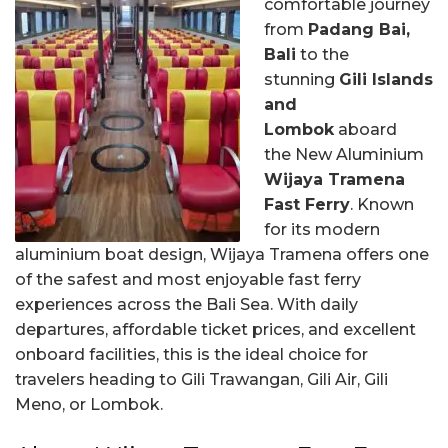
comfortable journey
from
Padang Bai,
Bali
to the
stunning
Gili Islands
and
Lombok
aboard
the New Aluminium
Wijaya Tramena
Fast Ferry
. Known
for its modern
aluminium boat design, Wijaya Tramena offers one
of the safest and most enjoyable fast ferry
experiences across the Bali Sea. With daily
departures, affordable ticket prices, and excellent
onboard facilities, this is the ideal choice for
travelers heading to Gili Trawangan, Gili Air, Gili
Meno, or Lombok.