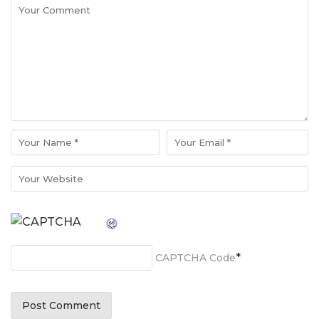
*
CAPTCHA Code