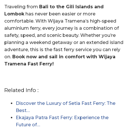
Traveling from
Bali to the Gili Islands and
Lombok
has never been easier or more
comfortable. With Wijaya Tramena’s high-speed
aluminium ferry, every journey is a combination of
safety, speed, and scenic beauty. Whether you’re
planning a weekend getaway or an extended island
adventure, this is the fast ferry service you can rely
on.
Book now and sail in comfort with Wijaya
Tramena Fast Ferry!
Related Info :
Discover the Luxury of Setia Fast Ferry: The
Best…
Ekajaya Patra Fast Ferry: Experience the
Future of…