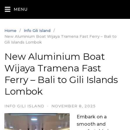
Skip
MENU
to
content
Home
Info Gili Island
New Aluminium Boat Wijaya Tramena Fast Ferry – Bali to
Gili Islands Lombok
New Aluminium Boat
Wijaya Tramena Fast
Ferry – Bali to Gili Islands
Lombok
INFO GILI ISLAND
·
NOVEMBER 8, 2025
Embark on a
smooth and