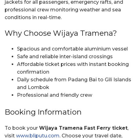
jackets for all passengers, emergency rafts, and
professional crew monitoring weather and sea
conditions in real-time.
Why Choose Wijaya Tramena?
Spacious and comfortable aluminium vessel
Safe and reliable inter-island crossings
Affordable ticket prices with instant booking
confirmation
Daily schedule from Padang Bai to Gili Islands
and Lombok
Professional and friendly crew
Booking Information
To book your
Wijaya Tramena Fast Ferry ticket
,
visit
www.bliputu.com
. Choose your travel date,