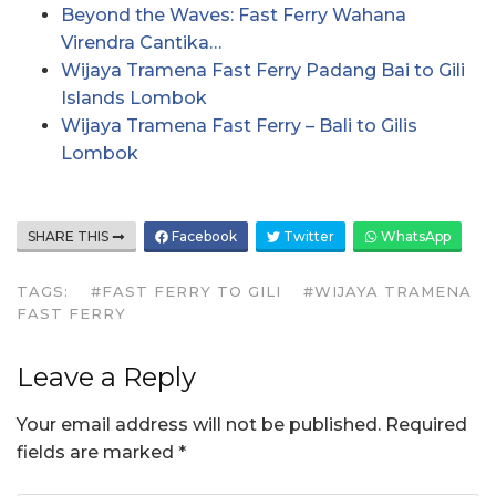
Beyond the Waves: Fast Ferry Wahana
Virendra Cantika…
Wijaya Tramena Fast Ferry Padang Bai to Gili
Islands Lombok
Wijaya Tramena Fast Ferry – Bali to Gilis
Lombok
SHARE THIS
Facebook
Twitter
WhatsApp
TAGS:
#FAST FERRY TO GILI
#WIJAYA TRAMENA
FAST FERRY
Leave a Reply
Your email address will not be published.
Required
fields are marked
*