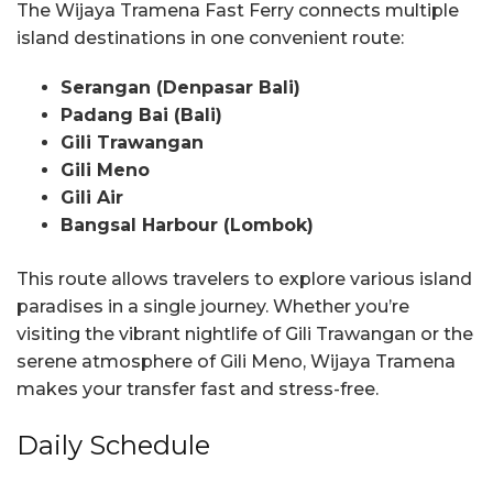
The Wijaya Tramena Fast Ferry connects multiple
island destinations in one convenient route:
Serangan (Denpasar Bali)
Padang Bai (Bali)
Gili Trawangan
Gili Meno
Gili Air
Bangsal Harbour (Lombok)
This route allows travelers to explore various island
paradises in a single journey. Whether you’re
visiting the vibrant nightlife of Gili Trawangan or the
serene atmosphere of Gili Meno, Wijaya Tramena
makes your transfer fast and stress-free.
Daily Schedule