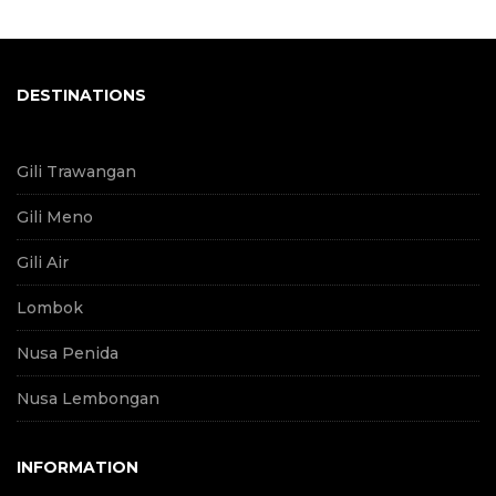
DESTINATIONS
Gili Trawangan
Gili Meno
Gili Air
Lombok
Nusa Penida
Nusa Lembongan
INFORMATION