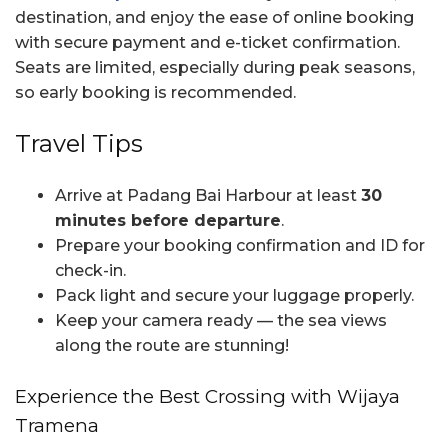
destination, and enjoy the ease of online booking
with secure payment and e-ticket confirmation.
Seats are limited, especially during peak seasons,
so early booking is recommended.
Travel Tips
Arrive at Padang Bai Harbour at least
30
minutes before departure
.
Prepare your booking confirmation and ID for
check-in.
Pack light and secure your luggage properly.
Keep your camera ready — the sea views
along the route are stunning!
Experience the Best Crossing with Wijaya
Tramena